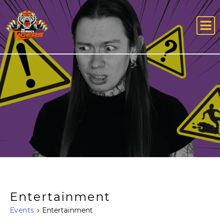
Entertainment
Events
Entertainment