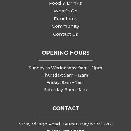
Food & Drinks
What’s On
Functions
Community
Contact Us
OPENING HOURS
Sunday to Wednesday: 9am – 11pm
Thursday: 9am – 12am
Friday: 9am – 2am
Saturday: 9am – 1am
CONTACT
3 Bay Village Road, Bateau Bay NSW 2261