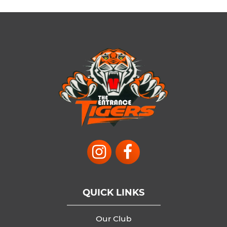
QUICK LINKS
Our Club