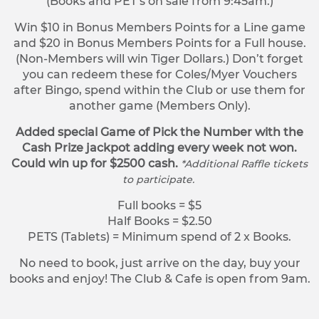
(Books and PET’s on sale from 9:45am.)
Win $10 in Bonus Members Points for a Line game
and $20 in Bonus Members Points for a Full house.
(Non-Members will win Tiger Dollars.) Don’t forget
you can redeem these for Coles/Myer Vouchers
after Bingo, spend within the Club or use them for
another game (Members Only).
Added special Game of Pick the Number with the
Cash Prize jackpot adding every week not won.
Could win up for $2500 cash.
*Additional Raffle tickets
to participate.
Full books = $5
Half Books = $2.50
PETS (Tablets) = Minimum spend of 2 x Books.
No need to book, just arrive on the day, buy your
books and enjoy! The Club & Cafe is open from 9am.