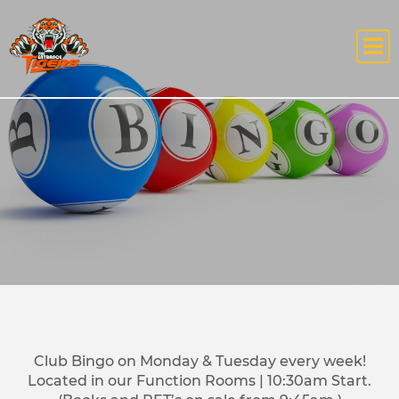
Club Bingo on Monday & Tuesday every week!
Located in our Function Rooms | 10:30am Start.