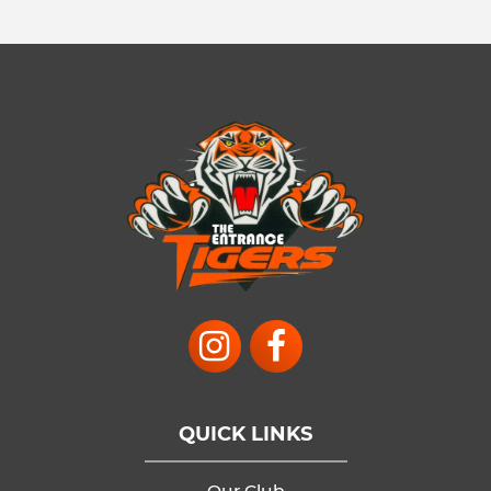
QUICK LINKS
Our Club