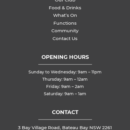
Food & Drinks
What’s On
Functions
Community
Contact Us
OPENING HOURS
Sunday to Wednesday: 9am – 11pm
Thursday: 9am – 12am
Friday: 9am – 2am
Saturday: 9am – 1am
CONTACT
3 Bay Village Road, Bateau Bay NSW 2261