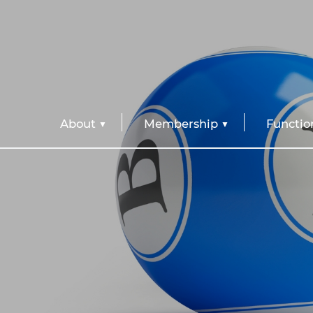
About
Membership
Functio