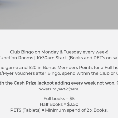
Club Bingo on Monday & Tuesday every week!
Function Rooms | 10:30am Start. (Books and PET’s on sa
ne game and $20 in Bonus Members Points for a Full hou
s/Myer Vouchers after Bingo, spend within the Club o
h the Cash Prize jackpot adding every week not won. 
tickets to participate.
Full books = $5
Half Books = $2.50
PETS (Tablets) = Minimum spend of 2 x Books.