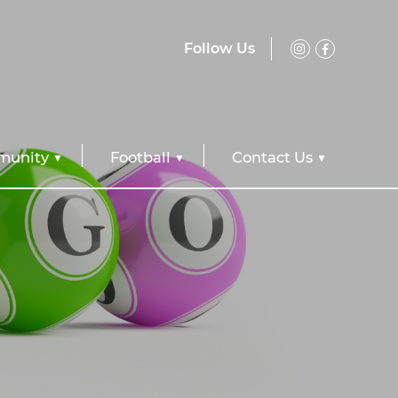
Follow Us
unity
Football
Contact Us