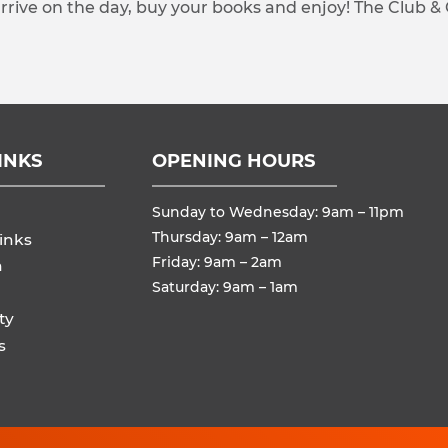
arrive on the day, buy your books and enjoy! The Club &
INKS
OPENING HOURS
Sunday to Wednesday: 9am – 11pm
Thursday: 9am – 12am
inks
Friday: 9am – 2am
n
Saturday: 9am – 1am
ty
s