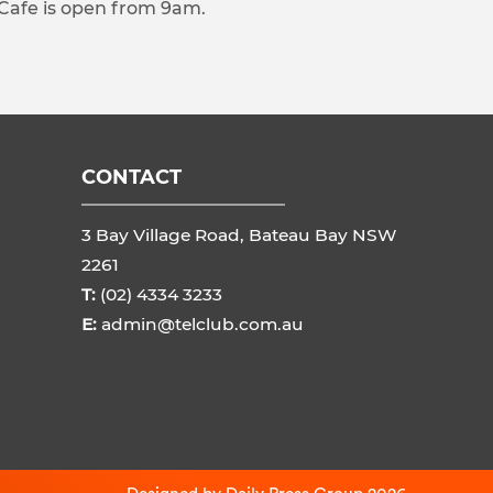
 Cafe is open from 9am.
CONTACT
3 Bay Village Road, Bateau Bay NSW
2261
T:
(02) 4334 3233
E:
admin@telclub.com.au