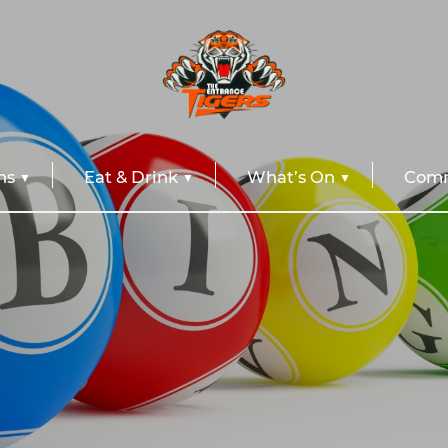
ns
Eat & Drink
What’s On
Comm