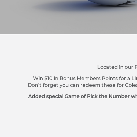
Located in our 
Win $10 in Bonus Members Points for a Li
Don’t forget you can redeem these for Cole
Added special Game of Pick the Number wit