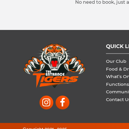
No need to book, just 
QUICK L
Our Club
Food & Dr
What’s O
Functions
Communi
Contact U