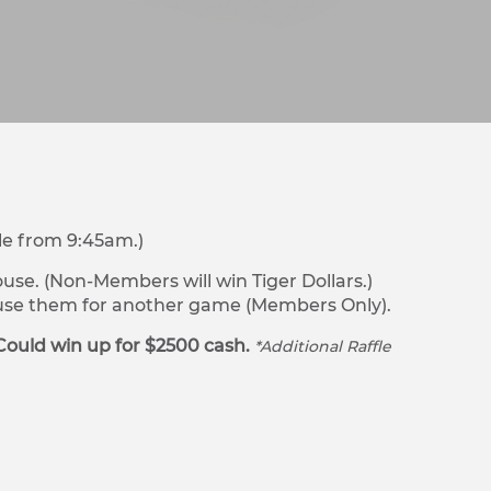
le from 9:45am.)
se. (Non-Members will win Tiger Dollars.)
r use them for another game (Members Only).
Could win up for $2500 cash.
*Additional Raffle