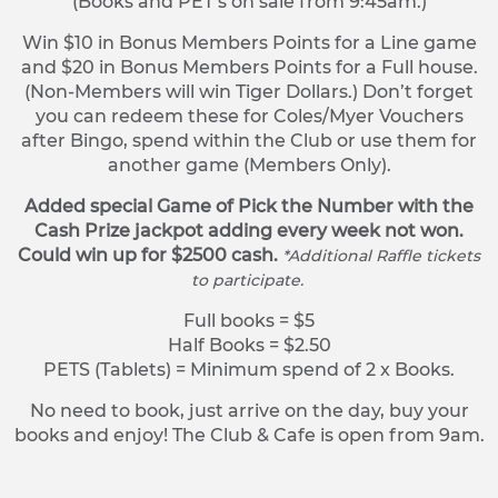
(Books and PET’s on sale from 9:45am.)
Win $10 in Bonus Members Points for a Line game
and $20 in Bonus Members Points for a Full house.
(Non-Members will win Tiger Dollars.) Don’t forget
you can redeem these for Coles/Myer Vouchers
after Bingo, spend within the Club or use them for
another game (Members Only).
Added special Game of Pick the Number with the
Cash Prize jackpot adding every week not won.
Could win up for $2500 cash.
*Additional Raffle tickets
to participate.
Full books = $5
Half Books = $2.50
PETS (Tablets) = Minimum spend of 2 x Books.
No need to book, just arrive on the day, buy your
books and enjoy! The Club & Cafe is open from 9am.