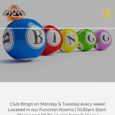
Club Bingo on Monday & Tuesday every week!
Located in our Function Rooms | 10:30am Start.