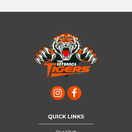
QUICK LINKS
Our Club