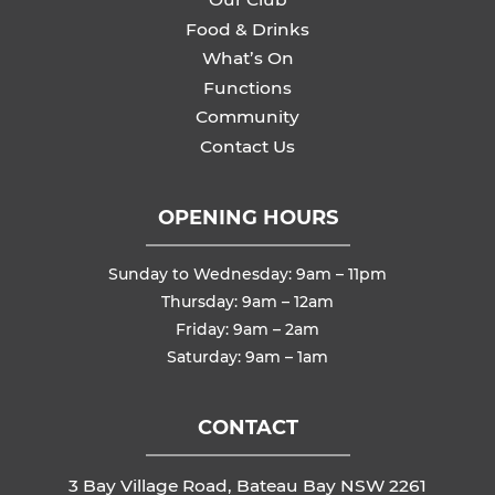
Food & Drinks
What’s On
Functions
Community
Contact Us
OPENING HOURS
Sunday to Wednesday: 9am – 11pm
Thursday: 9am – 12am
Friday: 9am – 2am
Saturday: 9am – 1am
CONTACT
3 Bay Village Road, Bateau Bay NSW 2261