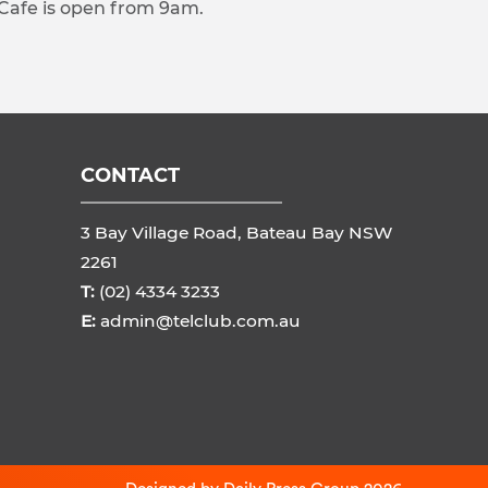
 Cafe is open from 9am.
CONTACT
3 Bay Village Road, Bateau Bay NSW
2261
T:
(02) 4334 3233
E:
admin@telclub.com.au