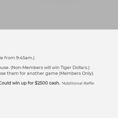
le from 9:45am.)
se. (Non-Members will win Tiger Dollars.)
r use them for another game (Members Only).
Could win up for $2500 cash.
*Additional Raffle