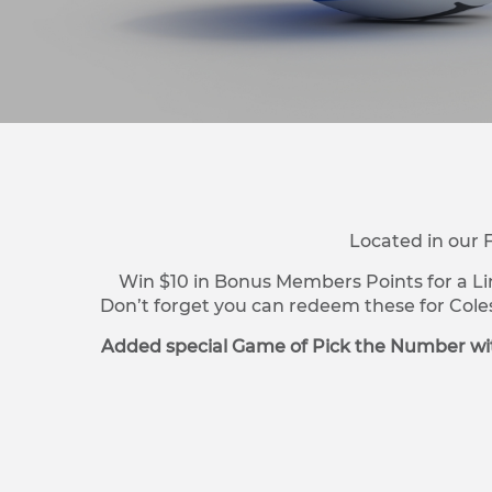
Located in our 
Win $10 in Bonus Members Points for a Li
Don’t forget you can redeem these for Cole
Added special Game of Pick the Number wit