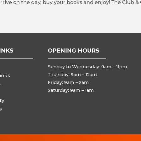
arrive on the day, buy your books and enjoy! The Club &
INKS
OPENING HOURS
Sunday to Wednesday: 9am – 11pm
Thursday: 9am – 12am
inks
Friday: 9am – 2am
n
Saturday: 9am – 1am
ty
s