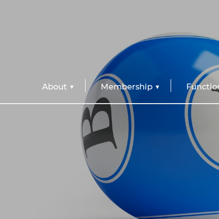
About
Membership
Functio