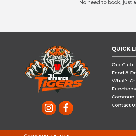
No need to book, just 
QUICK L
Our Club
Food & Dr
What’s O
Functions
Communi
Contact U