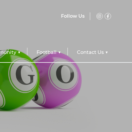
Follow Us
unity
Football
Contact Us