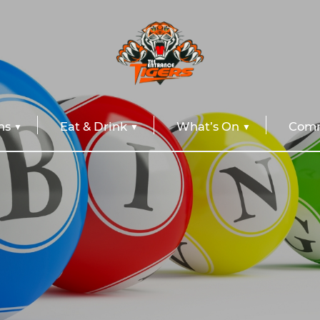
ns
Eat & Drink
What’s On
Comm