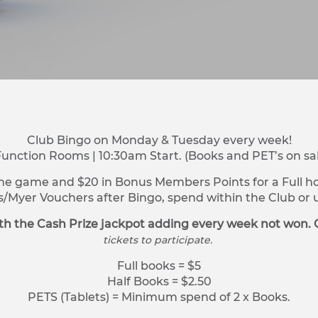
Club Bingo on Monday & Tuesday every week!
Function Rooms | 10:30am Start. (Books and PET’s on sa
ne game and $20 in Bonus Members Points for a Full hou
s/Myer Vouchers after Bingo, spend within the Club o
h the Cash Prize jackpot adding every week not won. 
tickets to participate.
Full books = $5
Half Books = $2.50
PETS (Tablets) = Minimum spend of 2 x Books.