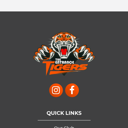
QUICK LINKS
Our Club