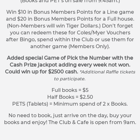
(Books and PET’s on sale from 9:45am.)
Win $10 in Bonus Members Points for a Line game
and $20 in Bonus Members Points for a Full house.
(Non-Members will win Tiger Dollars.) Don’t forget
you can redeem these for Coles/Myer Vouchers
after Bingo, spend within the Club or use them for
another game (Members Only).
Added special Game of Pick the Number with the
Cash Prize jackpot adding every week not won.
Could win up for $2500 cash.
*Additional Raffle tickets
to participate.
Full books = $5
Half Books = $2.50
PETS (Tablets) = Minimum spend of 2 x Books.
No need to book, just arrive on the day, buy your
books and enjoy! The Club & Cafe is open from 9am.