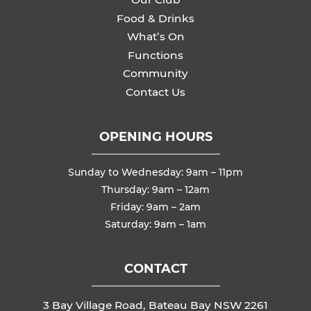
Food & Drinks
What’s On
Functions
Community
Contact Us
OPENING HOURS
Sunday to Wednesday: 9am – 11pm
Thursday: 9am – 12am
Friday: 9am – 2am
Saturday: 9am – 1am
CONTACT
3 Bay Village Road, Bateau Bay NSW 2261