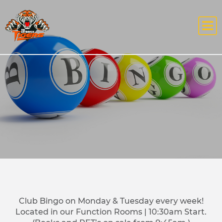
Club Bingo on Monday & Tuesday every week!
Located in our Function Rooms | 10:30am Start.