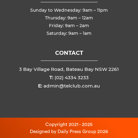
Sunday to Wednesday: 9am – 11pm
Thursday: 9am – 12am
Friday: 9am – 2am
Saturday: 9am – 1am
CONTACT
3 Bay Village Road, Bateau Bay NSW 2261
T:
(02) 4334 3233
E:
admin@telclub.com.au
Copyright 2021 - 2025
Designed by
Daily Press Group
2026