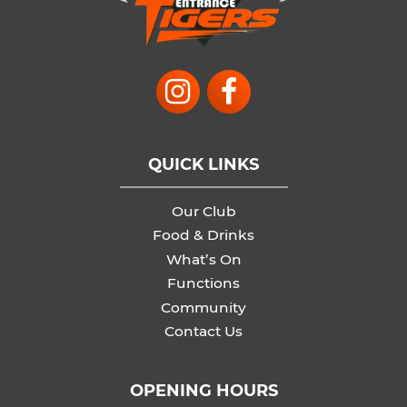
QUICK LINKS
Our Club
Food & Drinks
What’s On
Functions
Community
Contact Us
OPENING HOURS