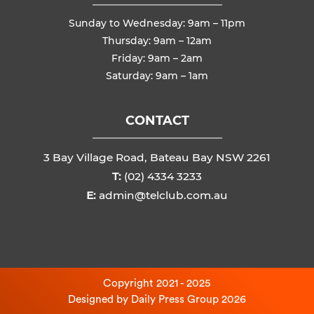
Sunday to Wednesday: 9am – 11pm
Thursday: 9am – 12am
Friday: 9am – 2am
Saturday: 9am – 1am
CONTACT
3 Bay Village Road, Bateau Bay NSW 2261
T:
(02) 4334 3233
E:
admin@telclub.com.au
Copyright 2021 - 2025
Designed by
Daily Press Group
2026