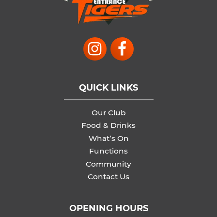
QUICK LINKS
Our Club
Food & Drinks
What’s On
Functions
Community
Contact Us
OPENING HOURS