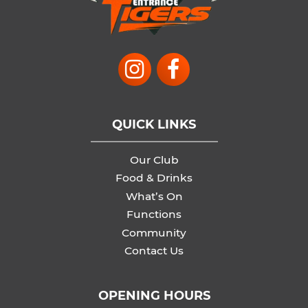
QUICK LINKS
Our Club
Food & Drinks
What’s On
Functions
Community
Contact Us
OPENING HOURS