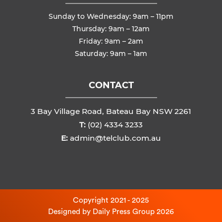
Sunday to Wednesday: 9am – 11pm
Thursday: 9am – 12am
Friday: 9am – 2am
Saturday: 9am – 1am
CONTACT
3 Bay Village Road, Bateau Bay NSW 2261
T:
(02) 4334 3233
E:
admin@telclub.com.au
Copyright 2021 - 2025
Designed by
Daily Press Group
2026