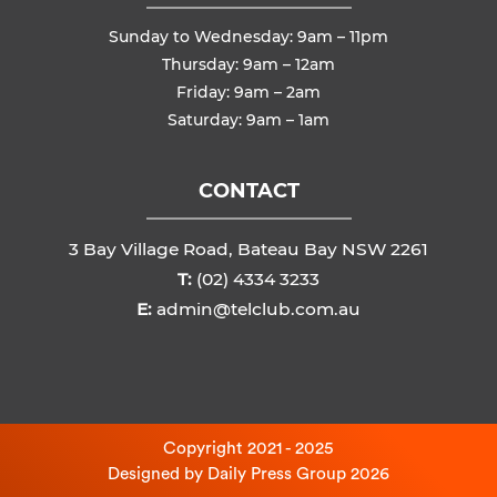
Sunday to Wednesday: 9am – 11pm
Thursday: 9am – 12am
Friday: 9am – 2am
Saturday: 9am – 1am
CONTACT
3 Bay Village Road, Bateau Bay NSW 2261
T:
(02) 4334 3233
E:
admin@telclub.com.au
Copyright 2021 - 2025
Designed by
Daily Press Group
2026