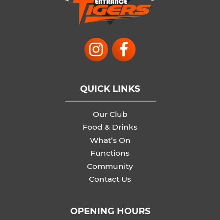
QUICK LINKS
Our Club
Food & Drinks
What’s On
Functions
Community
Contact Us
OPENING HOURS