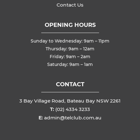
Contact Us
OPENING HOURS
Sunday to Wednesday: 9am – 11pm
Thursday: 9am – 12am
Friday: 9am – 2am
Saturday: 9am – 1am
CONTACT
3 Bay Village Road, Bateau Bay NSW 2261
T:
(02) 4334 3233
E:
admin@telclub.com.au