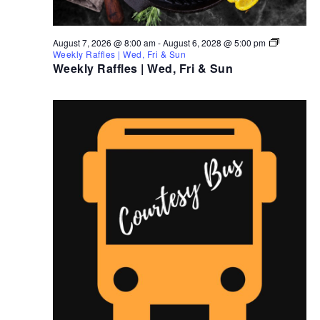
August 7, 2026 @ 8:00 am
-
August 6, 2028 @ 5:00 pm
Weekly Raffles | Wed, Fri & Sun
Weekly Raffles | Wed, Fri & Sun