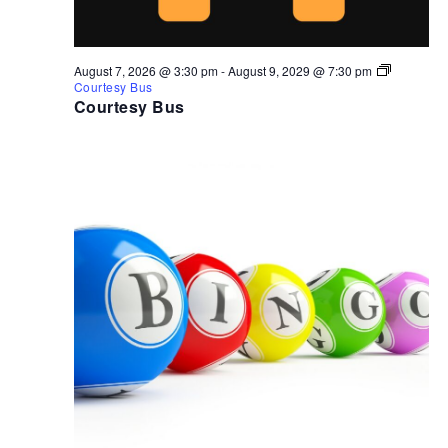
August 7, 2026 @ 3:30 pm
-
August 9, 2029 @ 7:30 pm
Courtesy Bus
Courtesy Bus