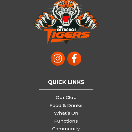
QUICK LINKS
Our Club
Food & Drinks
What’s On
Functions
Community