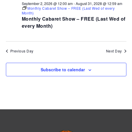
September 2, 2026 @ 12:00 am
-
August 31, 2028 @ 12:59 am
Monthly Cabaret Show – FREE (Last Wed of every
Month)
Monthly Cabaret Show – FREE (Last Wed of
every Month)
Previous Day
Next Day
Subscribe to calendar