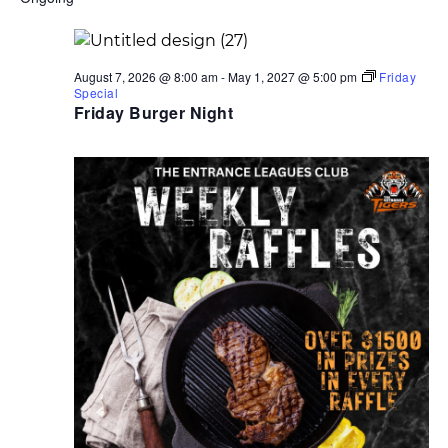
date.
2025
Navigati
August 7, 2026 @ 8:00 am
-
May 1, 2027 @ 5:00 pm
Friday
Special
Friday Burger Night