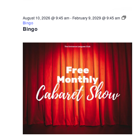
August 10, 2026 @ 9:45 am
-
February 9, 2029 @ 9:45 am
Bingo
Bingo