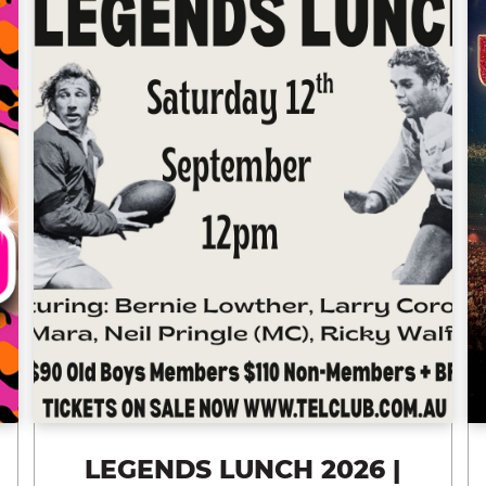
LEGENDS LUNCH 2026 |