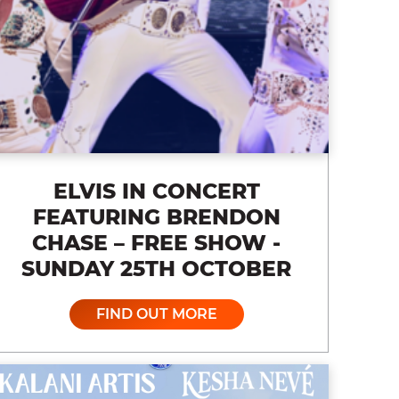
ELVIS IN CONCERT
FEATURING BRENDON
CHASE – FREE SHOW -
SUNDAY 25TH OCTOBER
FIND OUT MORE