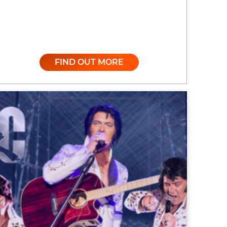
FIND OUT MORE