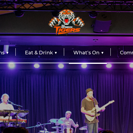
ns
Eat & Drink
What’s On
Comm