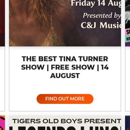
THE BEST TINA TURNER
SHOW | FREE SHOW | 14
AUGUST
FIND OUT MORE