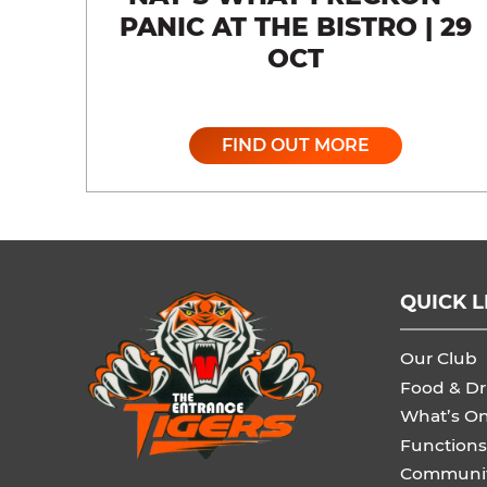
PANIC AT THE BISTRO | 29
OCT
FIND OUT MORE
QUICK L
Our Club
Food & Dr
What’s O
Functions
Communi