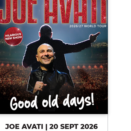
JOE AVATI | 20 SEPT 2026