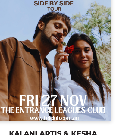
KALANI ARTIS & KESHA