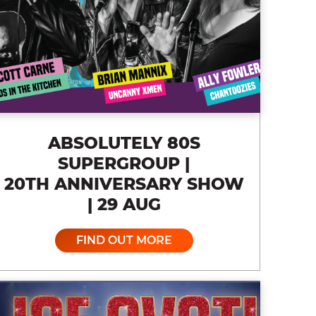
ABSOLUTELY 80S
SUPERGROUP |
20TH ANNIVERSARY SHOW
| 29 AUG
FIND OUT MORE