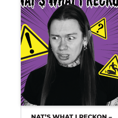
NAT’S WHAT I RECKON –