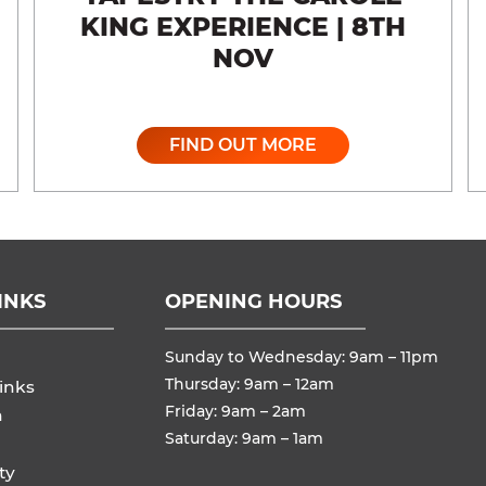
KING EXPERIENCE | 8TH
NOV
FIND OUT MORE
INKS
OPENING HOURS
Sunday to Wednesday: 9am – 11pm
Thursday: 9am – 12am
inks
Friday: 9am – 2am
n
Saturday: 9am – 1am
ty