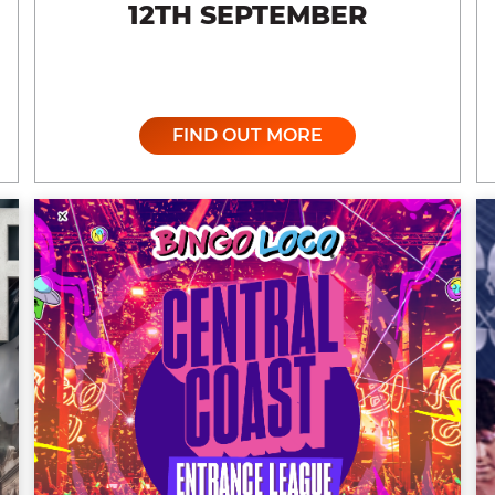
12TH SEPTEMBER
FIND OUT MORE