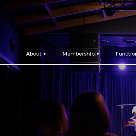
About
Membership
Functio