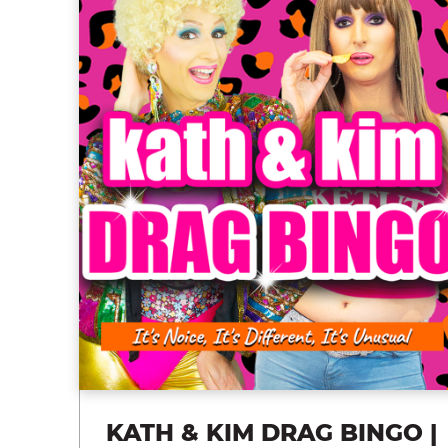
KATH & KIM DRAG BINGO |