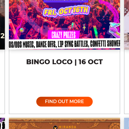
BINGO LOCO | 16 OCT
FIND OUT MORE