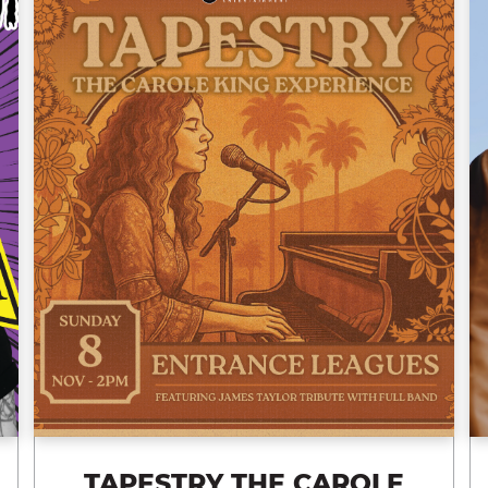
TAPESTRY THE CAROLE