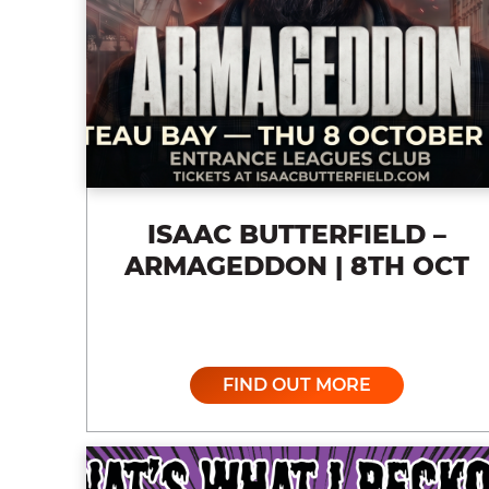
ISAAC BUTTERFIELD –
ARMAGEDDON | 8TH OCT
FIND OUT MORE