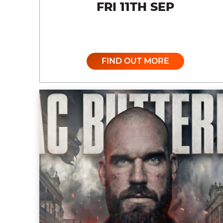
FRI 11TH SEP
FIND OUT MORE