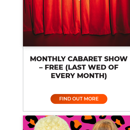
MONTHLY CABARET SHOW
– FREE (LAST WED OF
EVERY MONTH)
FIND OUT MORE