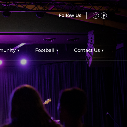
Follow Us
unity
Football
Contact Us