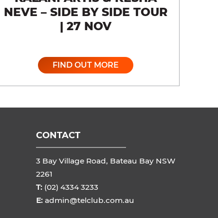
NEVE – SIDE BY SIDE TOUR
| 27 NOV
FIND OUT MORE
CONTACT
3 Bay Village Road, Bateau Bay NSW
2261
T:
(02) 4334 3233
E:
admin@telclub.com.au