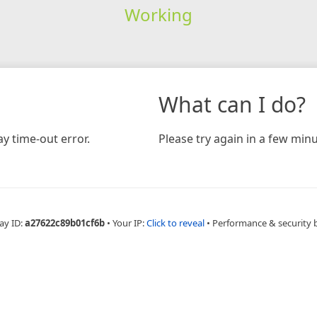
Working
What can I do?
y time-out error.
Please try again in a few minu
ay ID:
a27622c89b01cf6b
•
Your IP:
Click to reveal
•
Performance & security 