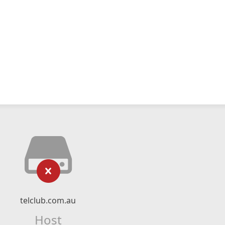
telclub.com.au
Host