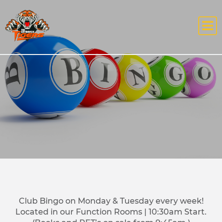
Club Bingo on Monday & Tuesday every week!
Located in our Function Rooms | 10:30am Start.