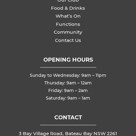
Food & Drinks
What’s On
Functions
Community
Contact Us
OPENING HOURS
Sunday to Wednesday: 9am – 11pm
Thursday: 9am – 12am
Friday: 9am – 2am
Saturday: 9am – 1am
CONTACT
3 Bay Village Road, Bateau Bay NSW 2261