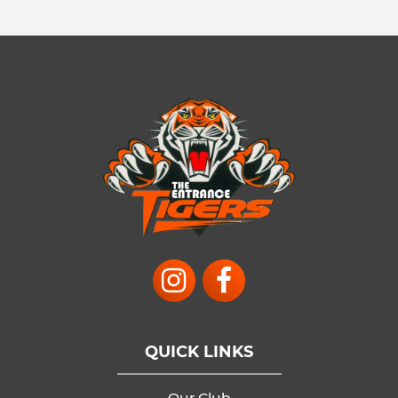
QUICK LINKS
Our Club