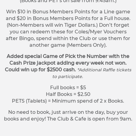
(Books and PET’s on sale from 9:45am.)
Win $10 in Bonus Members Points for a Line game
and $20 in Bonus Members Points for a Full house.
(Non-Members will win Tiger Dollars.) Don’t forget
you can redeem these for Coles/Myer Vouchers
after Bingo, spend within the Club or use them for
another game (Members Only).
Added special Game of Pick the Number with the
Cash Prize jackpot adding every week not won.
Could win up for $2500 cash.
*Additional Raffle tickets
to participate.
Full books = $5
Half Books = $2.50
PETS (Tablets) = Minimum spend of 2 x Books.
No need to book, just arrive on the day, buy your
books and enjoy! The Club & Cafe is open from 9am.