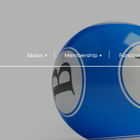
About
Membership
Functio