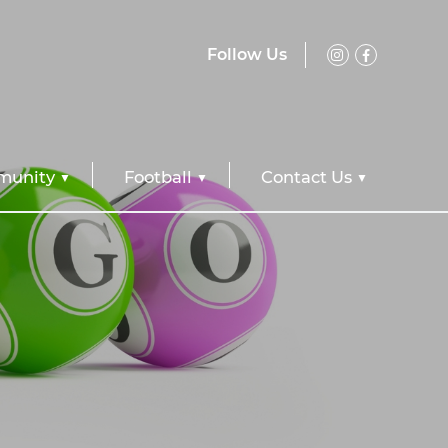
Follow Us
unity
Football
Contact Us