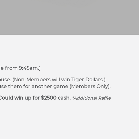
le from 9:45am.)
se. (Non-Members will win Tiger Dollars.)
r use them for another game (Members Only).
Could win up for $2500 cash.
*Additional Raffle