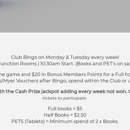
Club Bingo on Monday & Tuesday every week!
Function Rooms | 10:30am Start. (Books and PET’s on sa
ne game and $20 in Bonus Members Points for a Full hou
s/Myer Vouchers after Bingo, spend within the Club o
h the Cash Prize jackpot adding every week not won. 
tickets to participate.
Full books = $5
Half Books = $2.50
PETS (Tablets) = Minimum spend of 2 x Books.