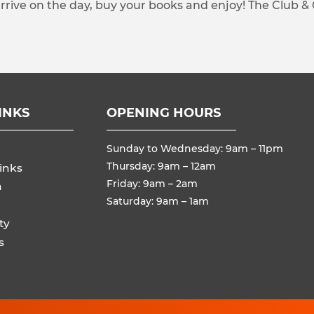
arrive on the day, buy your books and enjoy! The Club &
INKS
OPENING HOURS
Sunday to Wednesday: 9am – 11pm
Thursday: 9am – 12am
inks
Friday: 9am – 2am
n
Saturday: 9am – 1am
ty
s