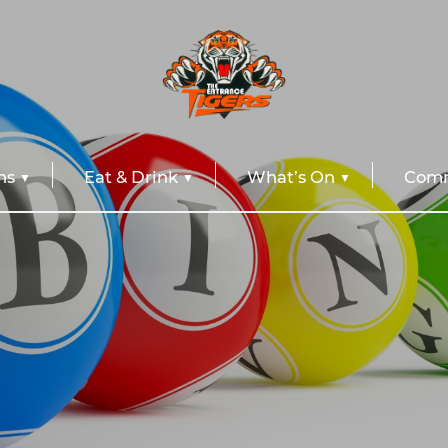
ns
Eat & Drink
What’s On
Comm