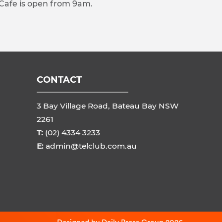
 Cafe is open from 9am.
CONTACT
3 Bay Village Road, Bateau Bay NSW
2261
T:
(02) 4334 3233
E:
admin@telclub.com.au