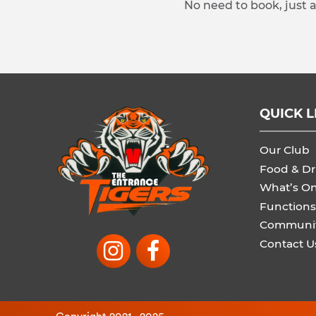
No need to book, just 
QUICK L
Our Club
Food & Dr
What’s O
Functions
Communi
Contact U