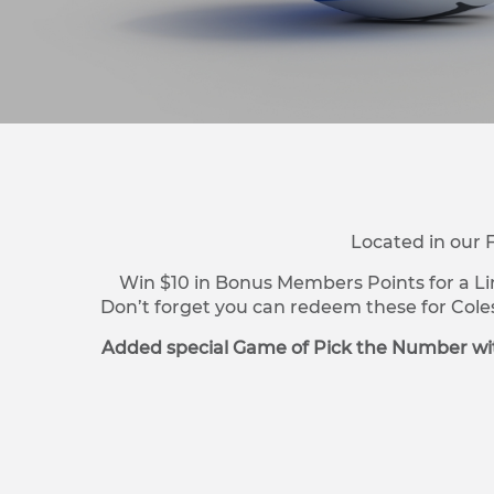
Located in our 
Win $10 in Bonus Members Points for a Li
Don’t forget you can redeem these for Cole
Added special Game of Pick the Number wit