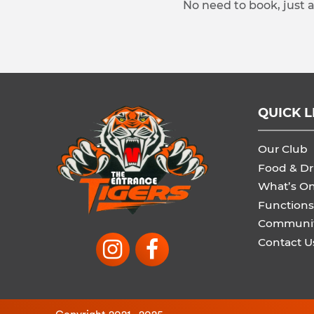
No need to book, just 
QUICK L
Our Club
Food & Dr
What’s O
Functions
Communi
Contact U