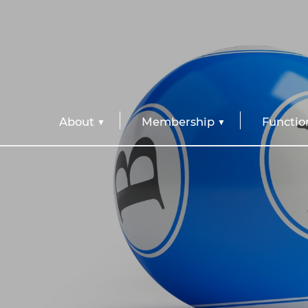
About
Membership
Functio