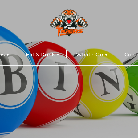
ns
Eat & Drink
What’s On
Comm