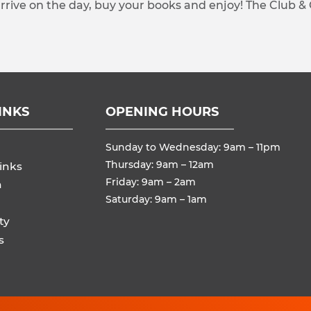
arrive on the day, buy your books and enjoy! The Club &
INKS
OPENING HOURS
Sunday to Wednesday: 9am – 11pm
Thursday: 9am – 12am
inks
Friday: 9am – 2am
n
Saturday: 9am – 1am
ty
s