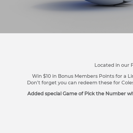
Located in our 
Win $10 in Bonus Members Points for a Li
Don’t forget you can redeem these for Cole
Added special Game of Pick the Number wit