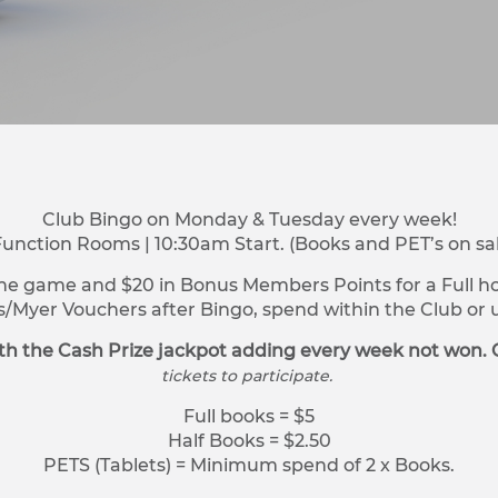
Club Bingo on Monday & Tuesday every week!
Function Rooms | 10:30am Start. (Books and PET’s on sa
ne game and $20 in Bonus Members Points for a Full hou
s/Myer Vouchers after Bingo, spend within the Club o
h the Cash Prize jackpot adding every week not won. 
tickets to participate.
Full books = $5
Half Books = $2.50
PETS (Tablets) = Minimum spend of 2 x Books.