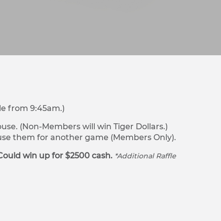
le from 9:45am.)
se. (Non-Members will win Tiger Dollars.)
r use them for another game (Members Only).
Could win up for $2500 cash.
*Additional Raffle