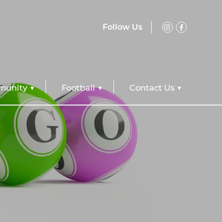
Follow Us
unity
Football
Contact Us