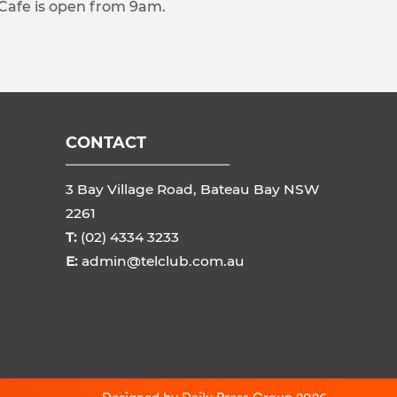
 Cafe is open from 9am.
CONTACT
3 Bay Village Road, Bateau Bay NSW
2261
T:
(02) 4334 3233
E:
admin@telclub.com.au