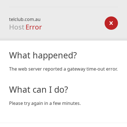
telclub.com.au
Host
Error
What happened?
The web server reported a gateway time-out error.
What can I do?
Please try again in a few minutes.