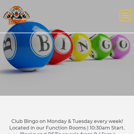
Club Bingo on Monday & Tuesday every week!
Located in our Function Rooms | 10:30am Start.