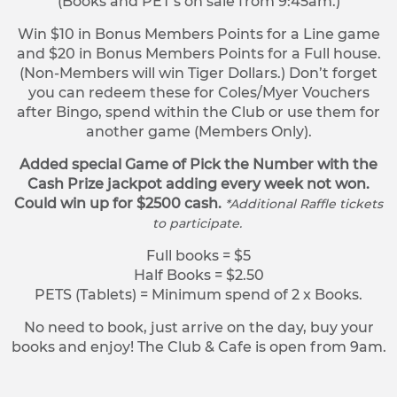
(Books and PET’s on sale from 9:45am.)
Win $10 in Bonus Members Points for a Line game
and $20 in Bonus Members Points for a Full house.
(Non-Members will win Tiger Dollars.) Don’t forget
you can redeem these for Coles/Myer Vouchers
after Bingo, spend within the Club or use them for
another game (Members Only).
Added special Game of Pick the Number with the
Cash Prize jackpot adding every week not won.
Could win up for $2500 cash.
*Additional Raffle tickets
to participate.
Full books = $5
Half Books = $2.50
PETS (Tablets) = Minimum spend of 2 x Books.
No need to book, just arrive on the day, buy your
books and enjoy! The Club & Cafe is open from 9am.