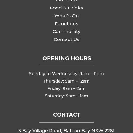
Food & Drinks
What’s On
Functions
Community
Contact Us
OPENING HOURS
Sunday to Wednesday: 9am – 11pm
Thursday: 9am – 12am
Friday: 9am – 2am
Saturday: 9am – 1am
CONTACT
3 Bay Village Road, Bateau Bay NSW 2261