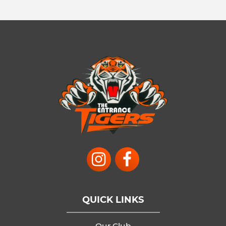
QUICK LINKS
Our Club