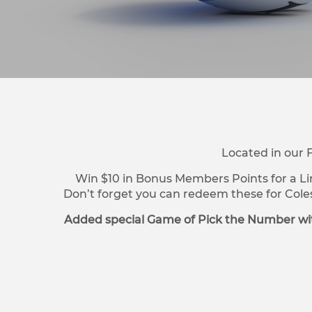
Located in our 
Win $10 in Bonus Members Points for a Li
Don’t forget you can redeem these for Cole
Added special Game of Pick the Number wit