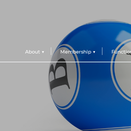
About
Membership
Functio