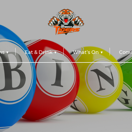
ns
Eat & Drink
What’s On
Comm