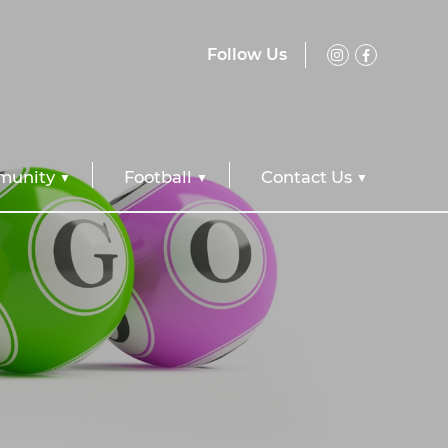
Follow Us
unity
Football
Contact Us