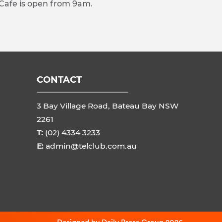
 Cafe is open from 9am.
CONTACT
3 Bay Village Road, Bateau Bay NSW
2261
T:
(02) 4334 3233
E:
admin@telclub.com.au