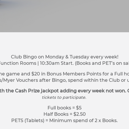
Club Bingo on Monday & Tuesday every week!
Function Rooms | 10:30am Start. (Books and PET’s on sa
ne game and $20 in Bonus Members Points for a Full hou
s/Myer Vouchers after Bingo, spend within the Club o
h the Cash Prize jackpot adding every week not won. 
tickets to participate.
Full books = $5
Half Books = $2.50
PETS (Tablets) = Minimum spend of 2 x Books.