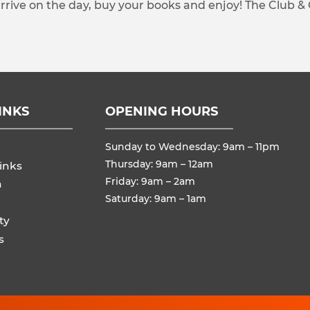
arrive on the day, buy your books and enjoy! The Club &
INKS
OPENING HOURS
Sunday to Wednesday: 9am – 11pm
Thursday: 9am – 12am
inks
Friday: 9am – 2am
n
Saturday: 9am – 1am
ty
s