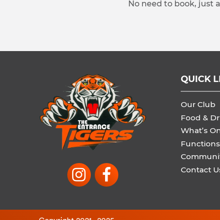
No need to book, just 
QUICK L
Our Club
Food & Dr
What’s O
Functions
Communi
Contact U