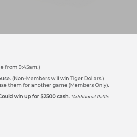
le from 9:45am.)
se. (Non-Members will win Tiger Dollars.)
r use them for another game (Members Only).
Could win up for $2500 cash.
*Additional Raffle