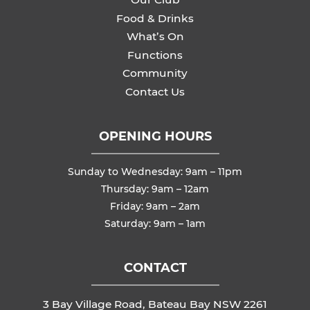
Food & Drinks
What’s On
Functions
Community
Contact Us
OPENING HOURS
Sunday to Wednesday: 9am – 11pm
Thursday: 9am – 12am
Friday: 9am – 2am
Saturday: 9am – 1am
CONTACT
3 Bay Village Road, Bateau Bay NSW 2261