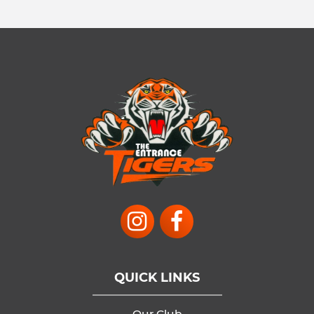
QUICK LINKS
Our Club