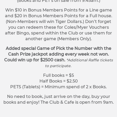
(Books and PET’s on sale from 9:45am.)
Win $10 in Bonus Members Points for a Line game
and $20 in Bonus Members Points for a Full house.
(Non-Members will win Tiger Dollars.) Don’t forget
you can redeem these for Coles/Myer Vouchers
after Bingo, spend within the Club or use them for
another game (Members Only).
Added special Game of Pick the Number with the
Cash Prize jackpot adding every week not won.
Could win up for $2500 cash.
*Additional Raffle tickets
to participate.
Full books = $5
Half Books = $2.50
PETS (Tablets) = Minimum spend of 2 x Books.
No need to book, just arrive on the day, buy your
books and enjoy! The Club & Cafe is open from 9am.