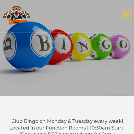
Club Bingo on Monday & Tuesday every week!
Located in our Function Rooms | 10:30am Start.