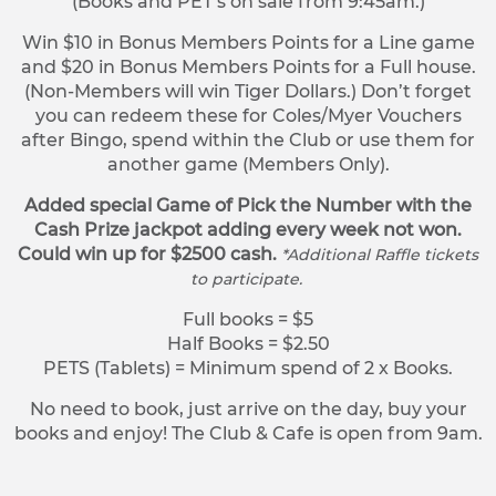
(Books and PET’s on sale from 9:45am.)
Win $10 in Bonus Members Points for a Line game
and $20 in Bonus Members Points for a Full house.
(Non-Members will win Tiger Dollars.) Don’t forget
you can redeem these for Coles/Myer Vouchers
after Bingo, spend within the Club or use them for
another game (Members Only).
Added special Game of Pick the Number with the
Cash Prize jackpot adding every week not won.
Could win up for $2500 cash.
*Additional Raffle tickets
to participate.
Full books = $5
Half Books = $2.50
PETS (Tablets) = Minimum spend of 2 x Books.
No need to book, just arrive on the day, buy your
books and enjoy! The Club & Cafe is open from 9am.