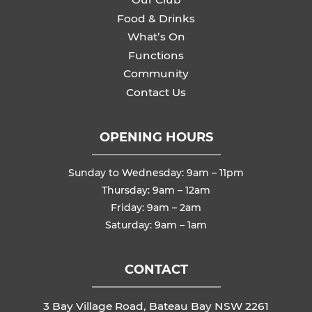
Food & Drinks
What’s On
Functions
Community
Contact Us
OPENING HOURS
Sunday to Wednesday: 9am – 11pm
Thursday: 9am – 12am
Friday: 9am – 2am
Saturday: 9am – 1am
CONTACT
3 Bay Village Road, Bateau Bay NSW 2261