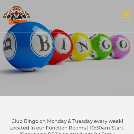
Club Bingo on Monday & Tuesday every week!
Located in our Function Rooms | 10:30am Start.