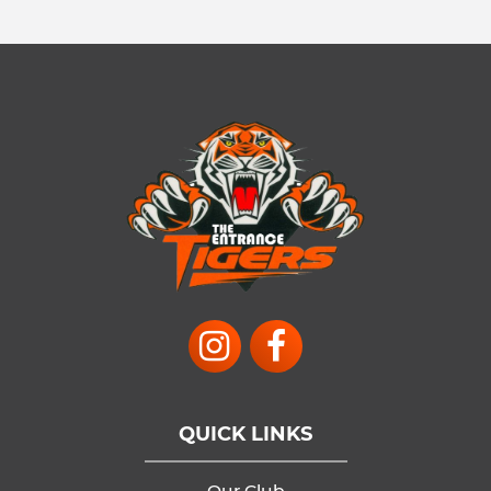
QUICK LINKS
Our Club