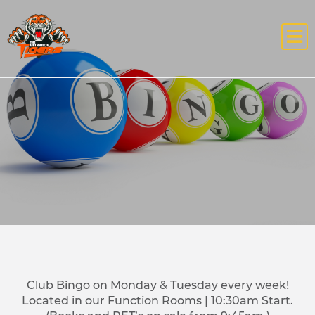
Club Bingo on Monday & Tuesday every week!
Located in our Function Rooms | 10:30am Start.