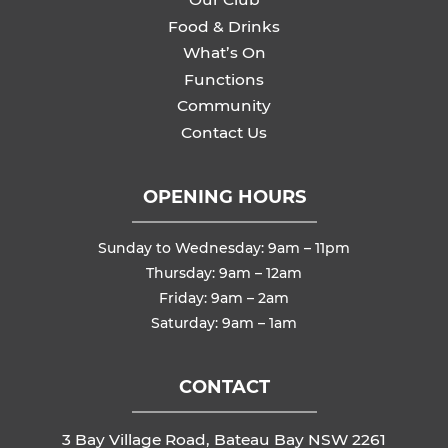
Food & Drinks
What’s On
Functions
Community
Contact Us
OPENING HOURS
Sunday to Wednesday: 9am – 11pm
Thursday: 9am – 12am
Friday: 9am – 2am
Saturday: 9am – 1am
CONTACT
3 Bay Village Road, Bateau Bay NSW 2261