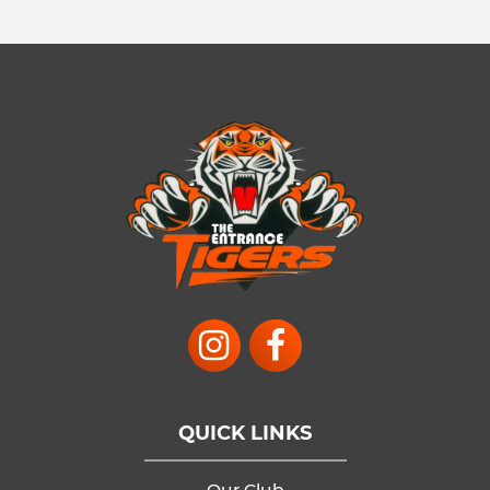
QUICK LINKS
Our Club