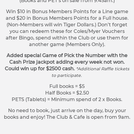
(Books and PET’s on sale from 9:45am.)
Win $10 in Bonus Members Points for a Line game
and $20 in Bonus Members Points for a Full house.
(Non-Members will win Tiger Dollars.) Don’t forget
you can redeem these for Coles/Myer Vouchers
after Bingo, spend within the Club or use them for
another game (Members Only).
Added special Game of Pick the Number with the
Cash Prize jackpot adding every week not won.
Could win up for $2500 cash.
*Additional Raffle tickets
to participate.
Full books = $5
Half Books = $2.50
PETS (Tablets) = Minimum spend of 2 x Books.
No need to book, just arrive on the day, buy your
books and enjoy! The Club & Cafe is open from 9am.