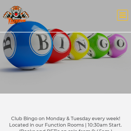
Club Bingo on Monday & Tuesday every week!
Located in our Function Rooms | 10:30am Start.