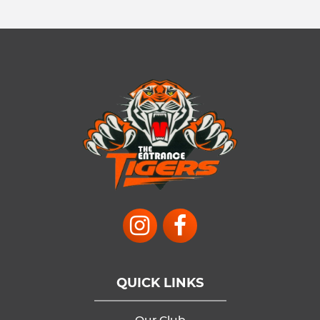
QUICK LINKS
Our Club