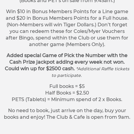
(Books and PET’s on sale from 9:45am.)
Win $10 in Bonus Members Points for a Line game
and $20 in Bonus Members Points for a Full house.
(Non-Members will win Tiger Dollars.) Don’t forget
you can redeem these for Coles/Myer Vouchers
after Bingo, spend within the Club or use them for
another game (Members Only).
Added special Game of Pick the Number with the
Cash Prize jackpot adding every week not won.
Could win up for $2500 cash.
*Additional Raffle tickets
to participate.
Full books = $5
Half Books = $2.50
PETS (Tablets) = Minimum spend of 2 x Books.
No need to book, just arrive on the day, buy your
books and enjoy! The Club & Cafe is open from 9am.