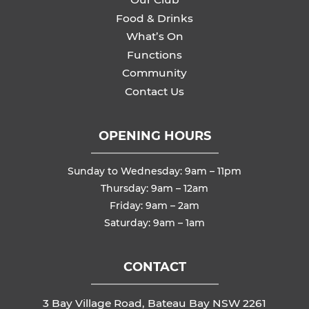
Food & Drinks
What’s On
Functions
Community
Contact Us
OPENING HOURS
Sunday to Wednesday: 9am – 11pm
Thursday: 9am – 12am
Friday: 9am – 2am
Saturday: 9am – 1am
CONTACT
3 Bay Village Road, Bateau Bay NSW 2261