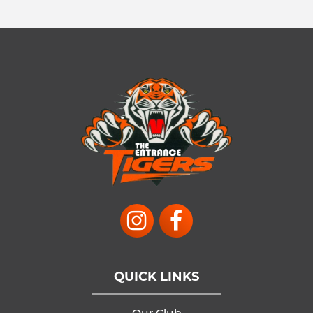
QUICK LINKS
Our Club