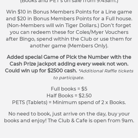
(Books and PET’s on sale from 9:45am.)
Win $10 in Bonus Members Points for a Line game
and $20 in Bonus Members Points for a Full house.
(Non-Members will win Tiger Dollars.) Don’t forget
you can redeem these for Coles/Myer Vouchers
after Bingo, spend within the Club or use them for
another game (Members Only).
Added special Game of Pick the Number with the
Cash Prize jackpot adding every week not won.
Could win up for $2500 cash.
*Additional Raffle tickets
to participate.
Full books = $5
Half Books = $2.50
PETS (Tablets) = Minimum spend of 2 x Books.
No need to book, just arrive on the day, buy your
books and enjoy! The Club & Cafe is open from 9am.