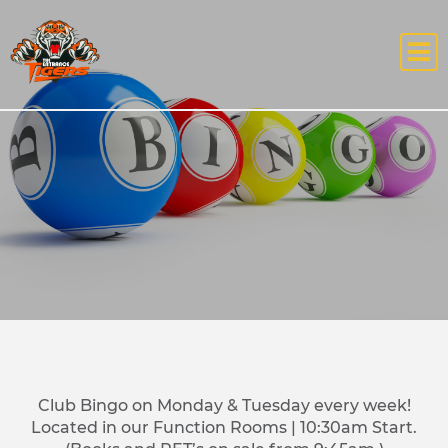
Club Bingo on Monday & Tuesday every week!
Located in our Function Rooms | 10:30am Start.