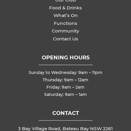
Food & Drinks
What’s On
Functions
Community
Contact Us
OPENING HOURS
Sunday to Wednesday: 9am – 11pm
Thursday: 9am – 12am
Friday: 9am – 2am
Saturday: 9am – 1am
CONTACT
3 Bay Village Road, Bateau Bay NSW 2261