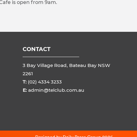
 Cafe is open from 9am.
CONTACT
3 Bay Village Road, Bateau Bay NSW
2261
T:
(02) 4334 3233
E:
admin@telclub.com.au