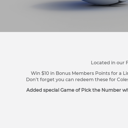
Located in our 
Win $10 in Bonus Members Points for a Li
Don’t forget you can redeem these for Cole
Added special Game of Pick the Number wit