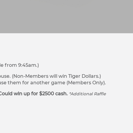
le from 9:45am.)
se. (Non-Members will win Tiger Dollars.)
r use them for another game (Members Only).
Could win up for $2500 cash.
*Additional Raffle