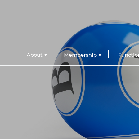
About
Membership
Functio