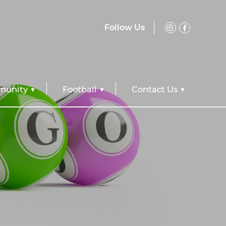
Follow Us
unity
Football
Contact Us