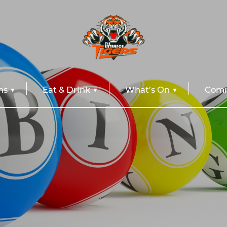
ns
Eat & Drink
What’s On
Comm