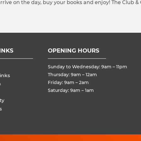
arrive on the day, buy your books and enjoy! The Club &
INKS
OPENING HOURS
Sunday to Wednesday: 9am – 11pm
Thursday: 9am – 12am
inks
Friday: 9am – 2am
n
Saturday: 9am – 1am
ty
s