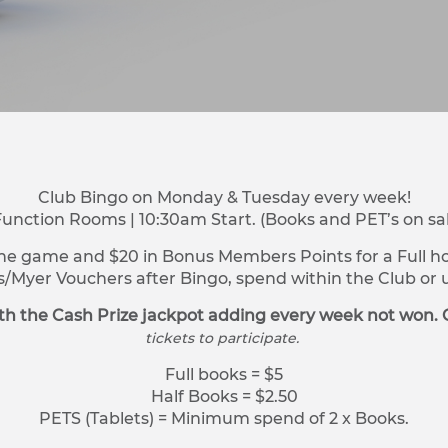
Club Bingo on Monday & Tuesday every week!
Function Rooms | 10:30am Start. (Books and PET’s on sa
ne game and $20 in Bonus Members Points for a Full hou
s/Myer Vouchers after Bingo, spend within the Club o
h the Cash Prize jackpot adding every week not won. 
tickets to participate.
Full books = $5
Half Books = $2.50
PETS (Tablets) = Minimum spend of 2 x Books.