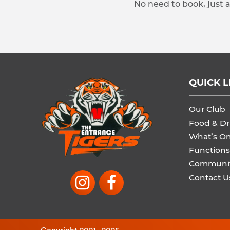
No need to book, just 
QUICK L
Our Club
Food & Dr
What’s O
Functions
Communi
Contact U