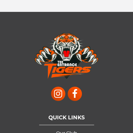
QUICK LINKS
Our Club