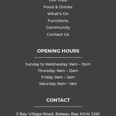
Food & Drinks
What’s On
Functions
Community
Contact Us
OPENING HOURS
Sunday to Wednesday: 9am – 11pm
Thursday: 9am – 12am
Friday: 9am – 2am
Saturday: 9am – 1am
CONTACT
3 Bay Village Road, Bateau Bay NSW 2261