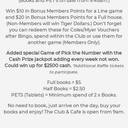
(Books and PET’s on sale from 9:45am.)
Win $10 in Bonus Members Points for a Line game
and $20 in Bonus Members Points for a Full house.
(Non-Members will win Tiger Dollars.) Don’t forget
you can redeem these for Coles/Myer Vouchers
after Bingo, spend within the Club or use them for
another game (Members Only).
Added special Game of Pick the Number with the
Cash Prize jackpot adding every week not won.
Could win up for $2500 cash.
*Additional Raffle tickets
to participate.
Full books = $5
Half Books = $2.50
PETS (Tablets) = Minimum spend of 2 x Books.
No need to book, just arrive on the day, buy your
books and enjoy! The Club & Cafe is open from 9am.