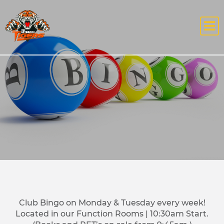
Club Bingo on Monday & Tuesday every week!
Located in our Function Rooms | 10:30am Start.