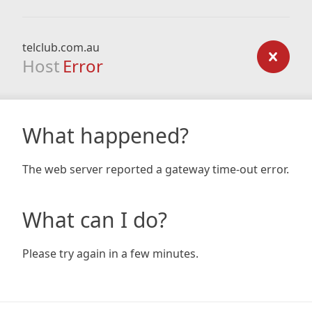
telclub.com.au
Host
Error
What happened?
The web server reported a gateway time-out error.
What can I do?
Please try again in a few minutes.