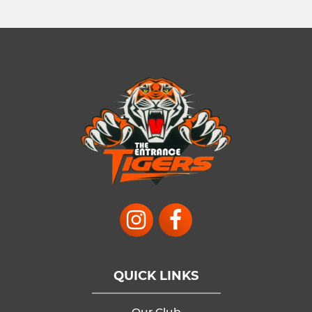
QUICK LINKS
Our Club