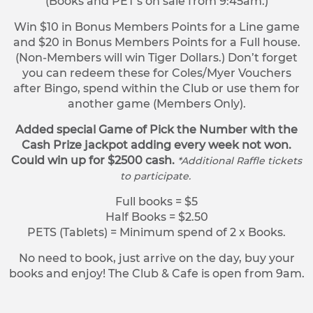
(Books and PET’s on sale from 9:45am.)
Win $10 in Bonus Members Points for a Line game
and $20 in Bonus Members Points for a Full house.
(Non-Members will win Tiger Dollars.) Don’t forget
you can redeem these for Coles/Myer Vouchers
after Bingo, spend within the Club or use them for
another game (Members Only).
Added special Game of Pick the Number with the
Cash Prize jackpot adding every week not won.
Could win up for $2500 cash.
*Additional Raffle tickets
to participate.
Full books = $5
Half Books = $2.50
PETS (Tablets) = Minimum spend of 2 x Books.
No need to book, just arrive on the day, buy your
books and enjoy! The Club & Cafe is open from 9am.