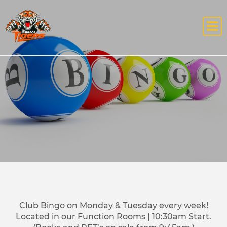
Club Bingo on Monday & Tuesday every week!
Located in our Function Rooms | 10:30am Start.