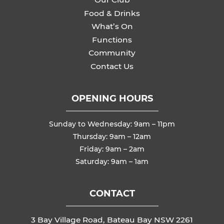
Food & Drinks
What’s On
Functions
Community
Contact Us
OPENING HOURS
Sunday to Wednesday: 9am – 11pm
Thursday: 9am – 12am
Friday: 9am – 2am
Saturday: 9am – 1am
CONTACT
3 Bay Village Road, Bateau Bay NSW 2261