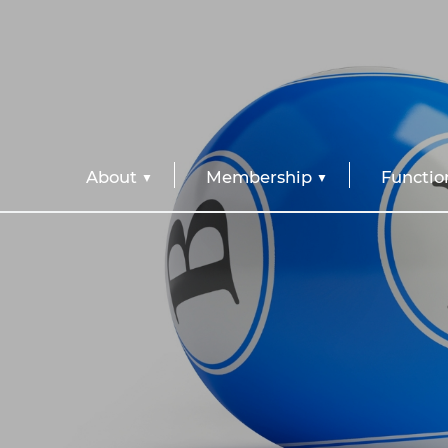
About
Membership
Functio