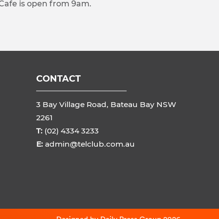
 Cafe is open from 9am.
CONTACT
3 Bay Village Road, Bateau Bay NSW
2261
T:
(02) 4334 3233
E:
admin@telclub.com.au