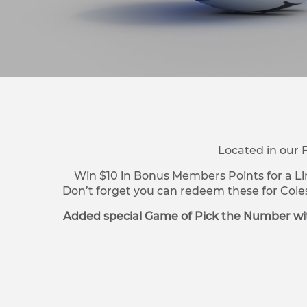
Located in our 
Win $10 in Bonus Members Points for a Li
Don’t forget you can redeem these for Cole
Added special Game of Pick the Number wit