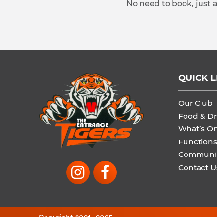
No need to book, just 
QUICK L
Our Club
Food & Dr
What’s O
Functions
Communi
Contact U