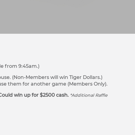
le from 9:45am.)
se. (Non-Members will win Tiger Dollars.)
r use them for another game (Members Only).
Could win up for $2500 cash.
*Additional Raffle