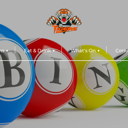
ns
Eat & Drink
What’s On
Comm