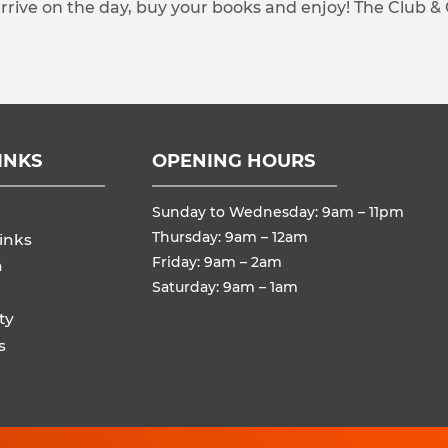
arrive on the day, buy your books and enjoy! The Club &
INKS
OPENING HOURS
Sunday to Wednesday: 9am – 11pm
Thursday: 9am – 12am
inks
Friday: 9am – 2am
n
Saturday: 9am – 1am
ty
s