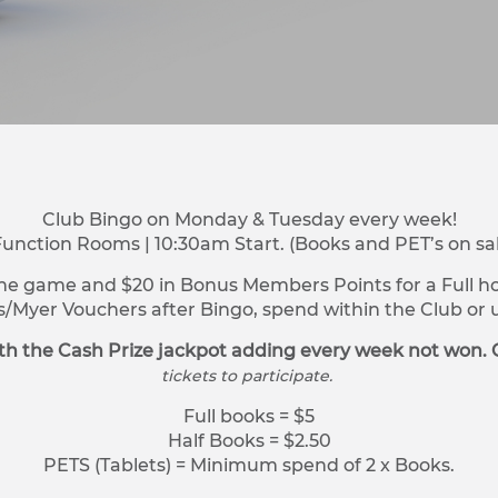
Club Bingo on Monday & Tuesday every week!
Function Rooms | 10:30am Start. (Books and PET’s on sa
ne game and $20 in Bonus Members Points for a Full hou
s/Myer Vouchers after Bingo, spend within the Club o
h the Cash Prize jackpot adding every week not won. 
tickets to participate.
Full books = $5
Half Books = $2.50
PETS (Tablets) = Minimum spend of 2 x Books.