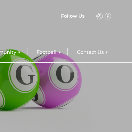
Follow Us
unity
Football
Contact Us