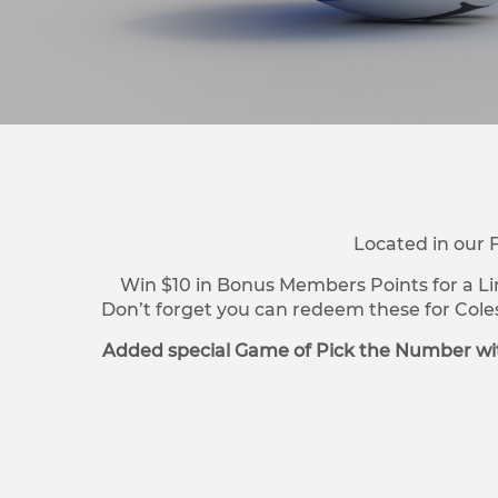
Located in our 
Win $10 in Bonus Members Points for a Li
Don’t forget you can redeem these for Cole
Added special Game of Pick the Number wit