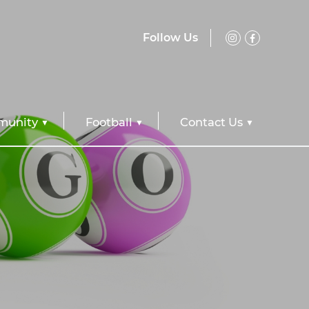
Follow Us
unity
Football
Contact Us