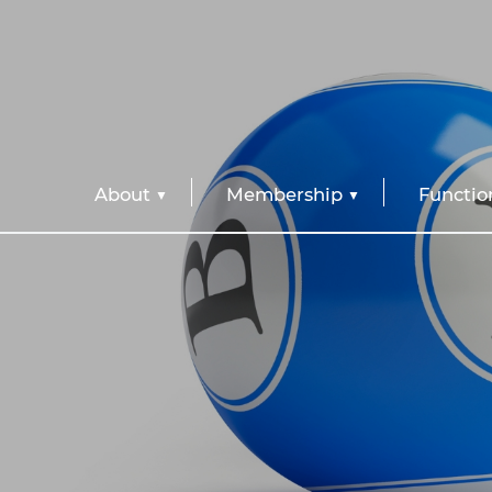
About
Membership
Functio