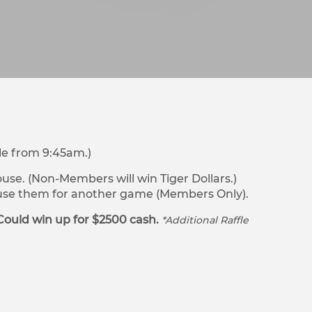
le from 9:45am.)
se. (Non-Members will win Tiger Dollars.)
r use them for another game (Members Only).
Could win up for $2500 cash.
*Additional Raffle