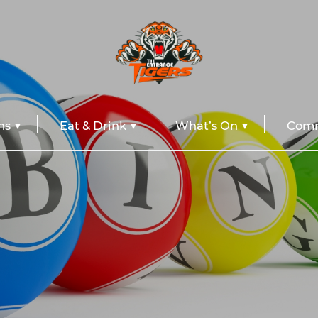
ns
Eat & Drink
What’s On
Comm