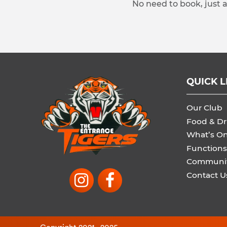
No need to book, just 
QUICK L
Our Club
Food & Dr
What’s O
Functions
Communi
Contact U