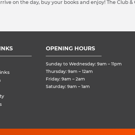
arrive on the day, buy your books and enjoy! The Club &
INKS
OPENING HOURS
Sunday to Wednesday: 9am – 11pm
Thursday: 9am – 12am
inks
Friday: 9am – 2am
n
Saturday: 9am – 1am
ty
s