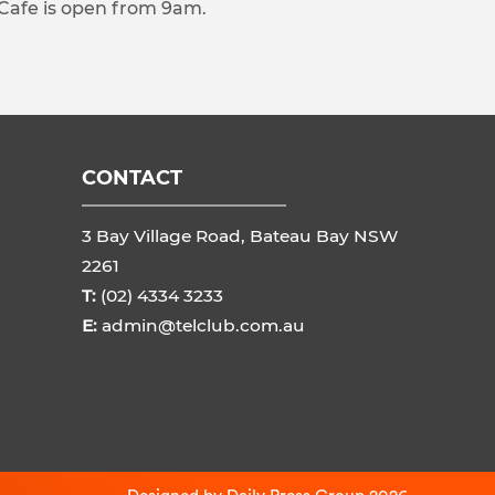
 Cafe is open from 9am.
CONTACT
3 Bay Village Road, Bateau Bay NSW
2261
T:
(02) 4334 3233
E:
admin@telclub.com.au