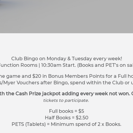
Club Bingo on Monday & Tuesday every week!
Function Rooms | 10:30am Start. (Books and PET’s on sa
ne game and $20 in Bonus Members Points for a Full hou
s/Myer Vouchers after Bingo, spend within the Club o
h the Cash Prize jackpot adding every week not won. 
tickets to participate.
Full books = $5
Half Books = $2.50
PETS (Tablets) = Minimum spend of 2 x Books.