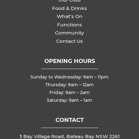
Food & Drinks
What’s On
Functions
Community
Contact Us
OPENING HOURS
Sunday to Wednesday: 9am – 11pm
Thursday: 9am – 12am
Friday: 9am – 2am
Saturday: 9am – 1am
CONTACT
3 Bay Village Road, Bateau Bay NSW 2261