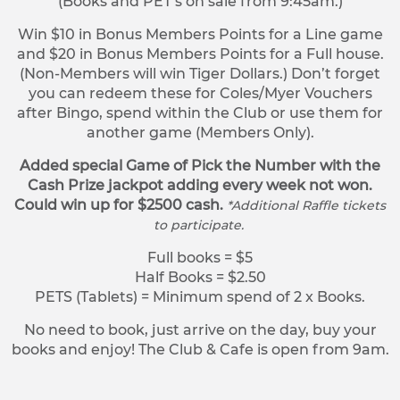
(Books and PET’s on sale from 9:45am.)
Win $10 in Bonus Members Points for a Line game
and $20 in Bonus Members Points for a Full house.
(Non-Members will win Tiger Dollars.) Don’t forget
you can redeem these for Coles/Myer Vouchers
after Bingo, spend within the Club or use them for
another game (Members Only).
Added special Game of Pick the Number with the
Cash Prize jackpot adding every week not won.
Could win up for $2500 cash.
*Additional Raffle tickets
to participate.
Full books = $5
Half Books = $2.50
PETS (Tablets) = Minimum spend of 2 x Books.
No need to book, just arrive on the day, buy your
books and enjoy! The Club & Cafe is open from 9am.