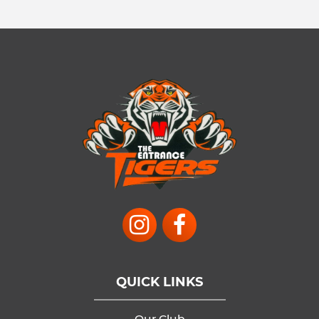
QUICK LINKS
Our Club