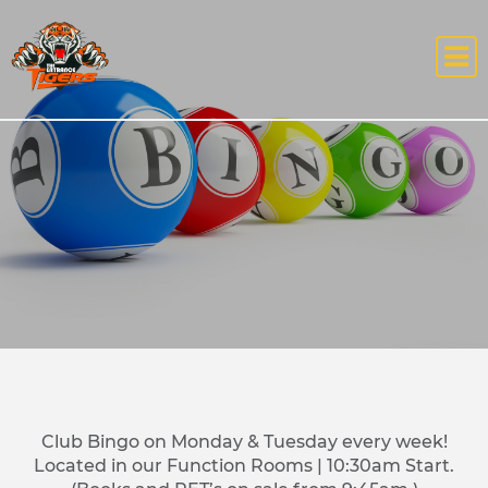
Club Bingo on Monday & Tuesday every week!
Located in our Function Rooms | 10:30am Start.