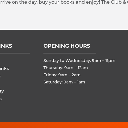
arrive on the day, buy your books and enjoy! The Club &
INKS
OPENING HOURS
Sunday to Wednesday: 9am – 11pm
Thursday: 9am – 12am
inks
Friday: 9am – 2am
n
Saturday: 9am – 1am
ty
s