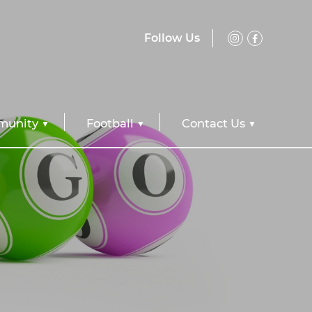
Follow Us
unity
Football
Contact Us