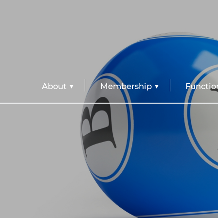
About
Membership
Functio