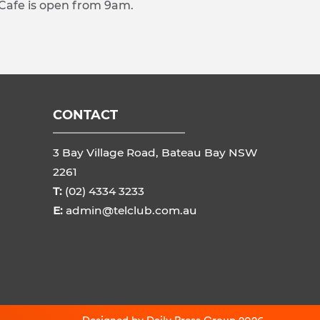
 Cafe is open from 9am.
CONTACT
3 Bay Village Road, Bateau Bay NSW
2261
T:
(02) 4334 3233
E:
admin@telclub.com.au