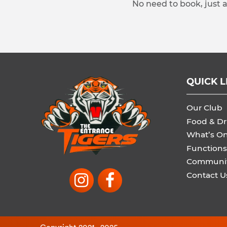
No need to book, just 
QUICK L
Our Club
Food & Dr
What’s O
Functions
Communi
Contact U