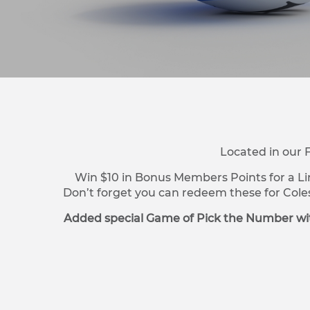
Located in our 
Win $10 in Bonus Members Points for a Li
Don’t forget you can redeem these for Cole
Added special Game of Pick the Number wit