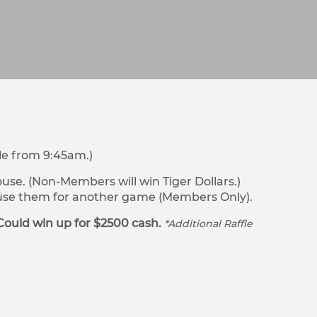
le from 9:45am.)
se. (Non-Members will win Tiger Dollars.)
r use them for another game (Members Only).
Could win up for $2500 cash.
*Additional Raffle