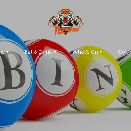
ns
Eat & Drink
What’s On
Comm