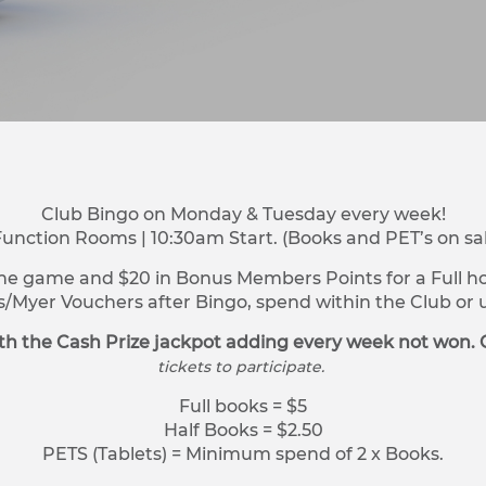
Club Bingo on Monday & Tuesday every week!
Function Rooms | 10:30am Start. (Books and PET’s on sa
ne game and $20 in Bonus Members Points for a Full hou
s/Myer Vouchers after Bingo, spend within the Club o
h the Cash Prize jackpot adding every week not won. 
tickets to participate.
Full books = $5
Half Books = $2.50
PETS (Tablets) = Minimum spend of 2 x Books.