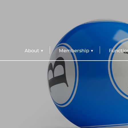
About
Membership
Functio