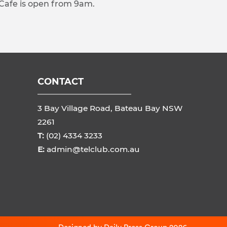
 Cafe is open from 9am.
CONTACT
3 Bay Village Road, Bateau Bay NSW
2261
T:
(02) 4334 3233
E:
admin@telclub.com.au