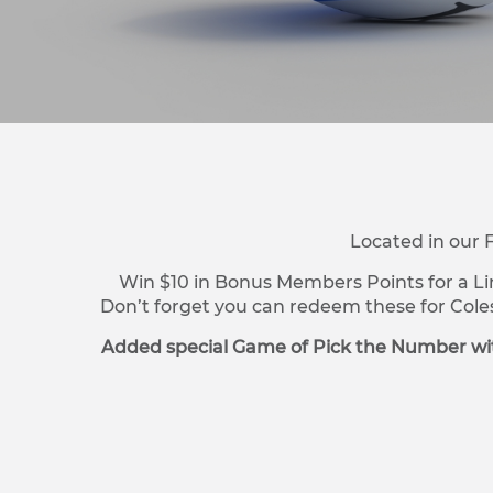
Located in our 
Win $10 in Bonus Members Points for a Li
Don’t forget you can redeem these for Cole
Added special Game of Pick the Number wit