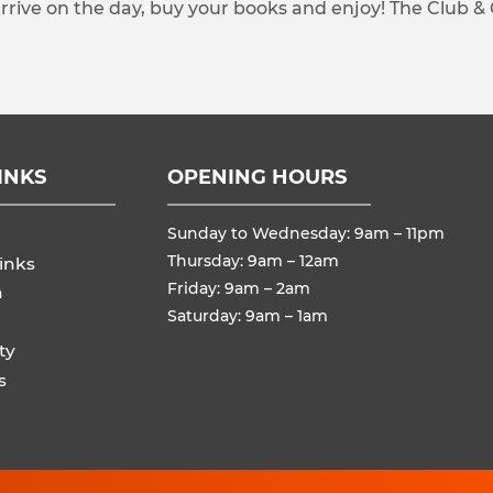
arrive on the day, buy your books and enjoy! The Club &
INKS
OPENING HOURS
Sunday to Wednesday: 9am – 11pm
Thursday: 9am – 12am
inks
Friday: 9am – 2am
n
Saturday: 9am – 1am
ty
s