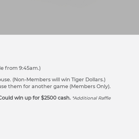
le from 9:45am.)
se. (Non-Members will win Tiger Dollars.)
r use them for another game (Members Only).
Could win up for $2500 cash.
*Additional Raffle