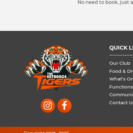
No need to book, just 
QUICK L
Our Club
Food & Dr
What’s O
Functions
Communi
Contact U