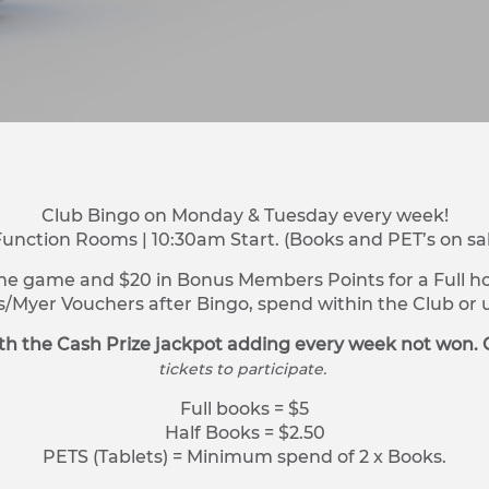
Club Bingo on Monday & Tuesday every week!
Function Rooms | 10:30am Start. (Books and PET’s on sa
ne game and $20 in Bonus Members Points for a Full hou
s/Myer Vouchers after Bingo, spend within the Club o
h the Cash Prize jackpot adding every week not won. 
tickets to participate.
Full books = $5
Half Books = $2.50
PETS (Tablets) = Minimum spend of 2 x Books.