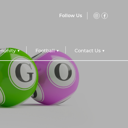
Follow Us
unity
Football
Contact Us