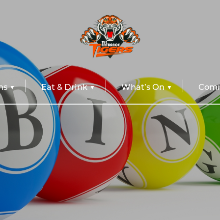
ns
Eat & Drink
What’s On
Comm