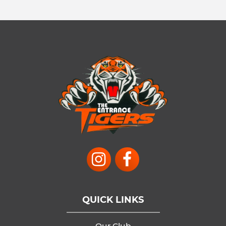
QUICK LINKS
Our Club