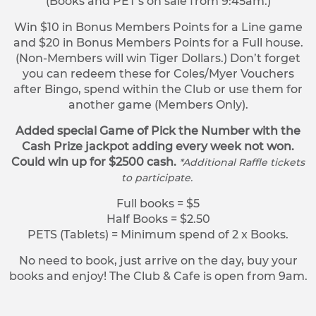
(Books and PET’s on sale from 9:45am.)
Win $10 in Bonus Members Points for a Line game
and $20 in Bonus Members Points for a Full house.
(Non-Members will win Tiger Dollars.) Don’t forget
you can redeem these for Coles/Myer Vouchers
after Bingo, spend within the Club or use them for
another game (Members Only).
Added special Game of Pick the Number with the
Cash Prize jackpot adding every week not won.
Could win up for $2500 cash.
*Additional Raffle tickets
to participate.
Full books = $5
Half Books = $2.50
PETS (Tablets) = Minimum spend of 2 x Books.
No need to book, just arrive on the day, buy your
books and enjoy! The Club & Cafe is open from 9am.