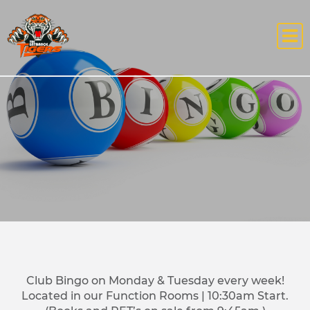
Club Bingo on Monday & Tuesday every week!
Located in our Function Rooms | 10:30am Start.