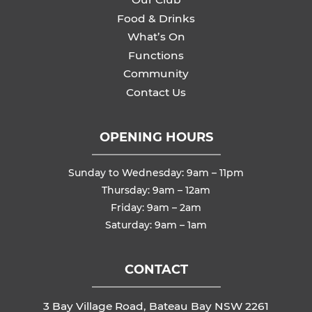
Food & Drinks
What’s On
Functions
Community
Contact Us
OPENING HOURS
Sunday to Wednesday: 9am – 11pm
Thursday: 9am – 12am
Friday: 9am – 2am
Saturday: 9am – 1am
CONTACT
3 Bay Village Road, Bateau Bay NSW 2261