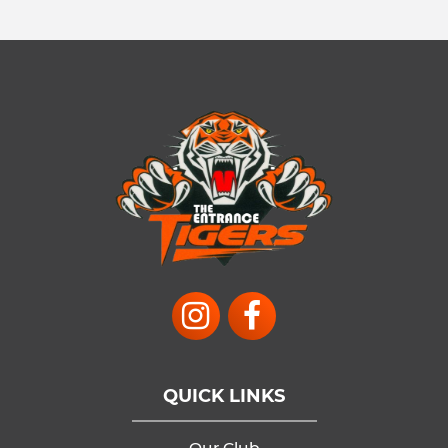
QUICK LINKS
Our Club