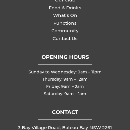
Food & Drinks
What’s On
Functions
Community
Contact Us
OPENING HOURS
Sunday to Wednesday: 9am – 11pm
Thursday: 9am – 12am
Friday: 9am – 2am
Saturday: 9am – 1am
CONTACT
3 Bay Village Road, Bateau Bay NSW 2261