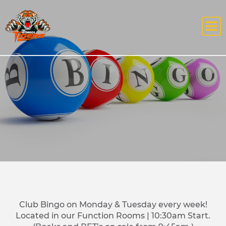
Club Bingo on Monday & Tuesday every week!
Located in our Function Rooms | 10:30am Start.