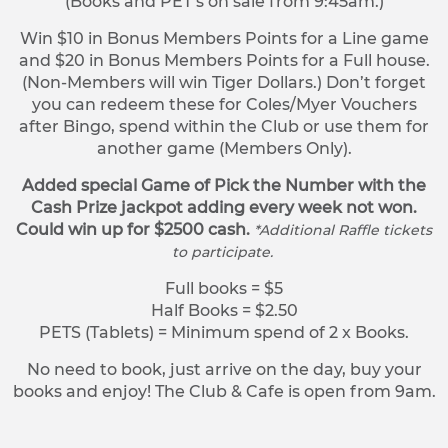
(Books and PET’s on sale from 9:45am.)
Win $10 in Bonus Members Points for a Line game
and $20 in Bonus Members Points for a Full house.
(Non-Members will win Tiger Dollars.) Don’t forget
you can redeem these for Coles/Myer Vouchers
after Bingo, spend within the Club or use them for
another game (Members Only).
Added special Game of Pick the Number with the
Cash Prize jackpot adding every week not won.
Could win up for $2500 cash.
*Additional Raffle tickets
to participate.
Full books = $5
Half Books = $2.50
PETS (Tablets) = Minimum spend of 2 x Books.
No need to book, just arrive on the day, buy your
books and enjoy! The Club & Cafe is open from 9am.