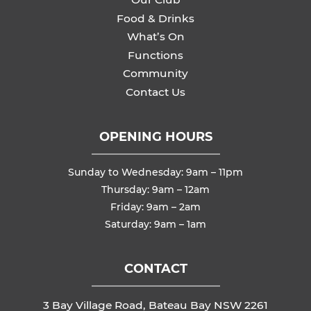
Food & Drinks
What’s On
Functions
Community
Contact Us
OPENING HOURS
Sunday to Wednesday: 9am – 11pm
Thursday: 9am – 12am
Friday: 9am – 2am
Saturday: 9am – 1am
CONTACT
3 Bay Village Road, Bateau Bay NSW 2261