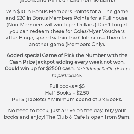
(Books and PET’s on sale from 9:45am.)
Win $10 in Bonus Members Points for a Line game
and $20 in Bonus Members Points for a Full house.
(Non-Members will win Tiger Dollars.) Don’t forget
you can redeem these for Coles/Myer Vouchers
after Bingo, spend within the Club or use them for
another game (Members Only).
Added special Game of Pick the Number with the
Cash Prize jackpot adding every week not won.
Could win up for $2500 cash.
*Additional Raffle tickets
to participate.
Full books = $5
Half Books = $2.50
PETS (Tablets) = Minimum spend of 2 x Books.
No need to book, just arrive on the day, buy your
books and enjoy! The Club & Cafe is open from 9am.