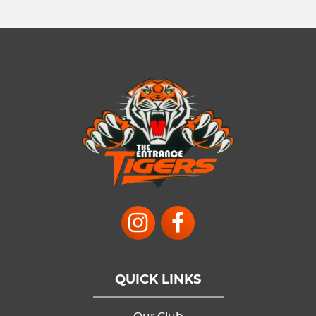
QUICK LINKS
Our Club