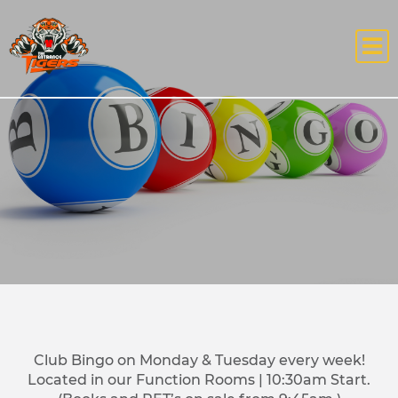
Club Bingo on Monday & Tuesday every week!
Located in our Function Rooms | 10:30am Start.