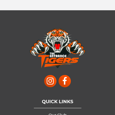
QUICK LINKS
Our Club