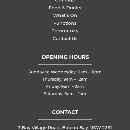
Food & Drinks
What’s On
Functions
Community
Contact Us
OPENING HOURS
Sunday to Wednesday: 9am – 11pm
Thursday: 9am – 12am
Friday: 9am – 2am
Saturday: 9am – 1am
CONTACT
3 Bay Village Road, Bateau Bay NSW 2261