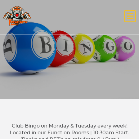
Club Bingo on Monday & Tuesday every week!
Located in our Function Rooms | 10:30am Start.