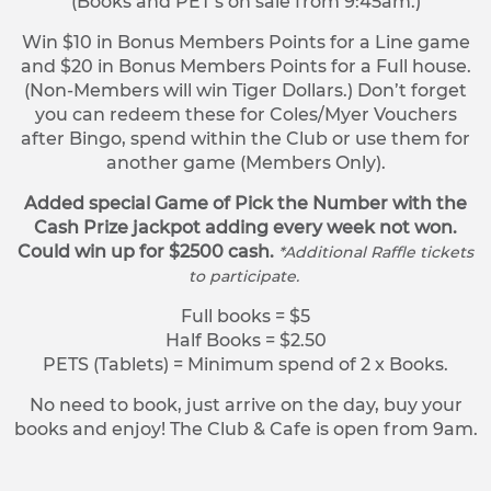
(Books and PET’s on sale from 9:45am.)
Win $10 in Bonus Members Points for a Line game
and $20 in Bonus Members Points for a Full house.
(Non-Members will win Tiger Dollars.) Don’t forget
you can redeem these for Coles/Myer Vouchers
after Bingo, spend within the Club or use them for
another game (Members Only).
Added special Game of Pick the Number with the
Cash Prize jackpot adding every week not won.
Could win up for $2500 cash.
*Additional Raffle tickets
to participate.
Full books = $5
Half Books = $2.50
PETS (Tablets) = Minimum spend of 2 x Books.
No need to book, just arrive on the day, buy your
books and enjoy! The Club & Cafe is open from 9am.