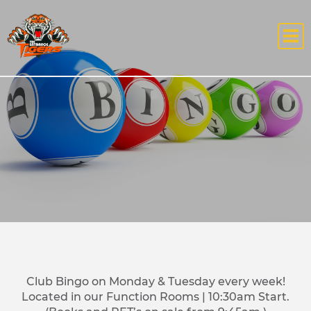
Club Bingo on Monday & Tuesday every week!
Located in our Function Rooms | 10:30am Start.