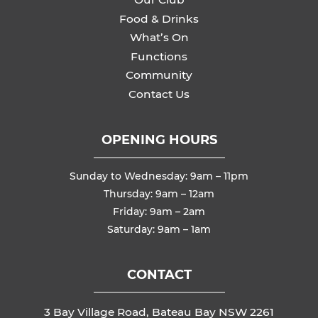
Food & Drinks
What’s On
Functions
Community
Contact Us
OPENING HOURS
Sunday to Wednesday: 9am – 11pm
Thursday: 9am – 12am
Friday: 9am – 2am
Saturday: 9am – 1am
CONTACT
3 Bay Village Road, Bateau Bay NSW 2261