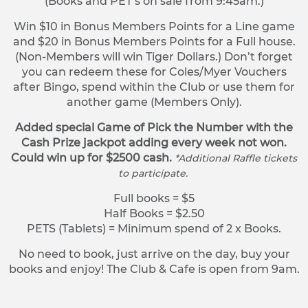
(Books and PET’s on sale from 9:45am.)
Win $10 in Bonus Members Points for a Line game
and $20 in Bonus Members Points for a Full house.
(Non-Members will win Tiger Dollars.) Don’t forget
you can redeem these for Coles/Myer Vouchers
after Bingo, spend within the Club or use them for
another game (Members Only).
Added special Game of Pick the Number with the
Cash Prize jackpot adding every week not won.
Could win up for $2500 cash.
*Additional Raffle tickets
to participate.
Full books = $5
Half Books = $2.50
PETS (Tablets) = Minimum spend of 2 x Books.
No need to book, just arrive on the day, buy your
books and enjoy! The Club & Cafe is open from 9am.