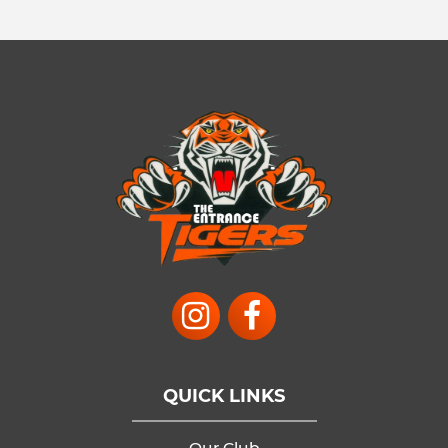
QUICK LINKS
Our Club