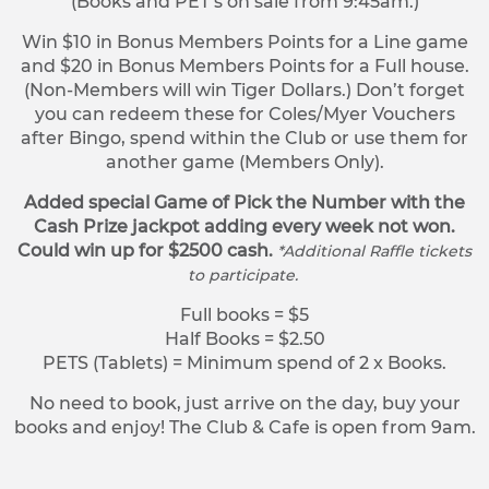
(Books and PET’s on sale from 9:45am.)
Win $10 in Bonus Members Points for a Line game
and $20 in Bonus Members Points for a Full house.
(Non-Members will win Tiger Dollars.) Don’t forget
you can redeem these for Coles/Myer Vouchers
after Bingo, spend within the Club or use them for
another game (Members Only).
Added special Game of Pick the Number with the
Cash Prize jackpot adding every week not won.
Could win up for $2500 cash.
*Additional Raffle tickets
to participate.
Full books = $5
Half Books = $2.50
PETS (Tablets) = Minimum spend of 2 x Books.
No need to book, just arrive on the day, buy your
books and enjoy! The Club & Cafe is open from 9am.