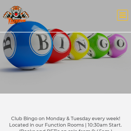
Club Bingo on Monday & Tuesday every week!
Located in our Function Rooms | 10:30am Start.