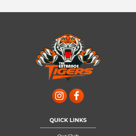
QUICK LINKS
Our Club