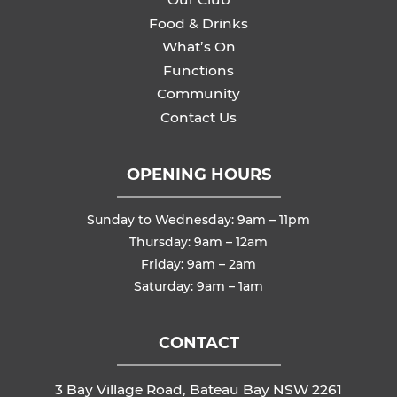
Food & Drinks
What’s On
Functions
Community
Contact Us
OPENING HOURS
Sunday to Wednesday: 9am – 11pm
Thursday: 9am – 12am
Friday: 9am – 2am
Saturday: 9am – 1am
CONTACT
3 Bay Village Road, Bateau Bay NSW 2261