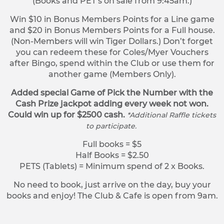
(Books and PET’s on sale from 9:45am.)
Win $10 in Bonus Members Points for a Line game
and $20 in Bonus Members Points for a Full house.
(Non-Members will win Tiger Dollars.) Don’t forget
you can redeem these for Coles/Myer Vouchers
after Bingo, spend within the Club or use them for
another game (Members Only).
Added special Game of Pick the Number with the
Cash Prize jackpot adding every week not won.
Could win up for $2500 cash.
*Additional Raffle tickets
to participate.
Full books = $5
Half Books = $2.50
PETS (Tablets) = Minimum spend of 2 x Books.
No need to book, just arrive on the day, buy your
books and enjoy! The Club & Cafe is open from 9am.