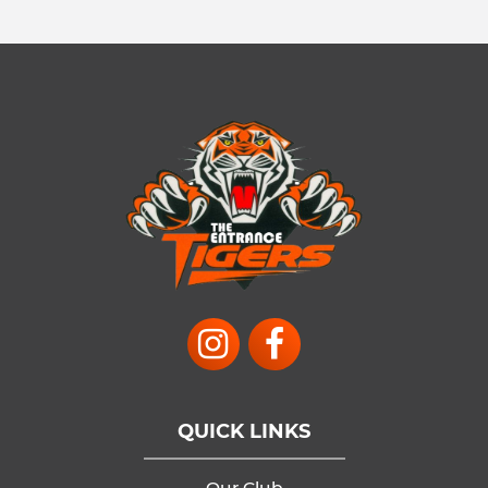
QUICK LINKS
Our Club