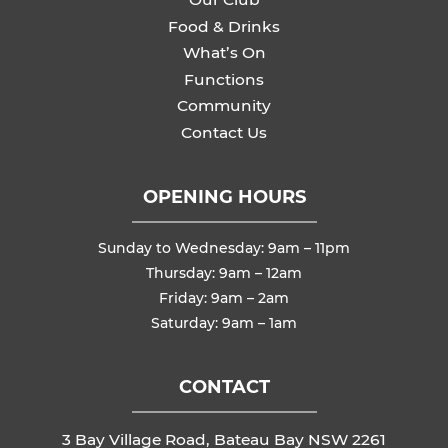
Food & Drinks
What’s On
Functions
Community
Contact Us
OPENING HOURS
Sunday to Wednesday: 9am – 11pm
Thursday: 9am – 12am
Friday: 9am – 2am
Saturday: 9am – 1am
CONTACT
3 Bay Village Road, Bateau Bay NSW 2261