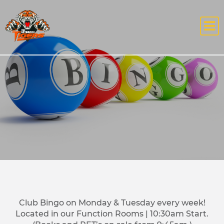
Club Bingo on Monday & Tuesday every week!
Located in our Function Rooms | 10:30am Start.