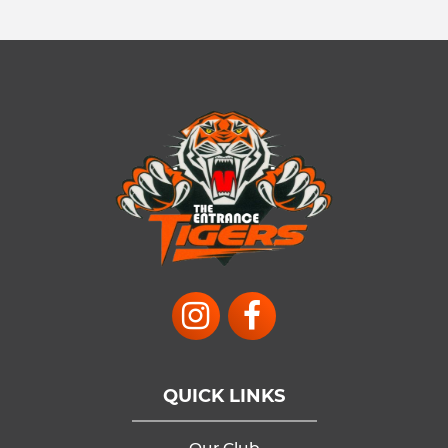
QUICK LINKS
Our Club