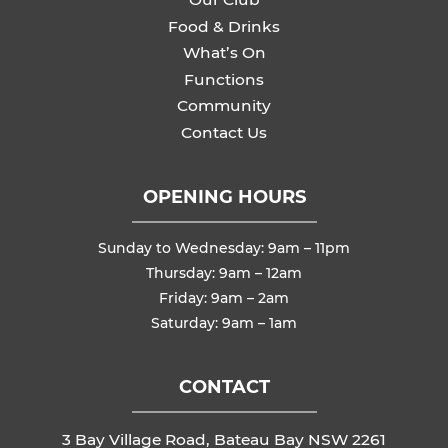
Food & Drinks
What’s On
Functions
Community
Contact Us
OPENING HOURS
Sunday to Wednesday: 9am – 11pm
Thursday: 9am – 12am
Friday: 9am – 2am
Saturday: 9am – 1am
CONTACT
3 Bay Village Road, Bateau Bay NSW 2261