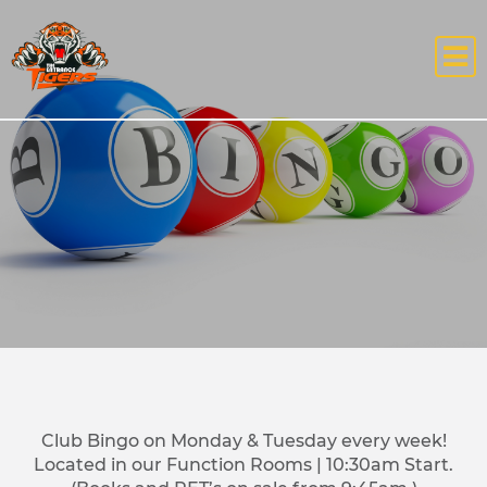
Club Bingo on Monday & Tuesday every week!
Located in our Function Rooms | 10:30am Start.