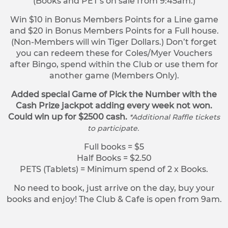
(Books and PET’s on sale from 9:45am.)
Win $10 in Bonus Members Points for a Line game
and $20 in Bonus Members Points for a Full house.
(Non-Members will win Tiger Dollars.) Don’t forget
you can redeem these for Coles/Myer Vouchers
after Bingo, spend within the Club or use them for
another game (Members Only).
Added special Game of Pick the Number with the
Cash Prize jackpot adding every week not won.
Could win up for $2500 cash.
*Additional Raffle tickets
to participate.
Full books = $5
Half Books = $2.50
PETS (Tablets) = Minimum spend of 2 x Books.
No need to book, just arrive on the day, buy your
books and enjoy! The Club & Cafe is open from 9am.