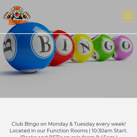
Club Bingo on Monday & Tuesday every week!
Located in our Function Rooms | 10:30am Start.