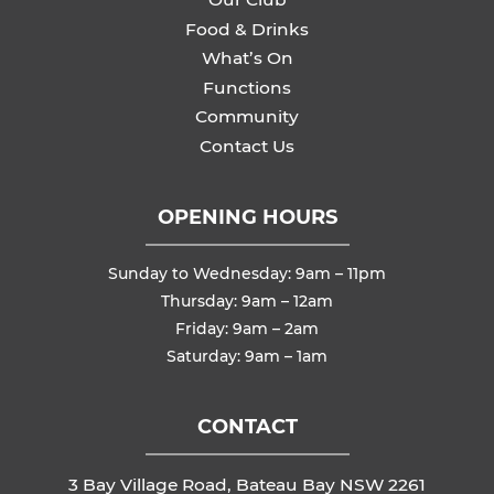
Food & Drinks
What’s On
Functions
Community
Contact Us
OPENING HOURS
Sunday to Wednesday: 9am – 11pm
Thursday: 9am – 12am
Friday: 9am – 2am
Saturday: 9am – 1am
CONTACT
3 Bay Village Road, Bateau Bay NSW 2261