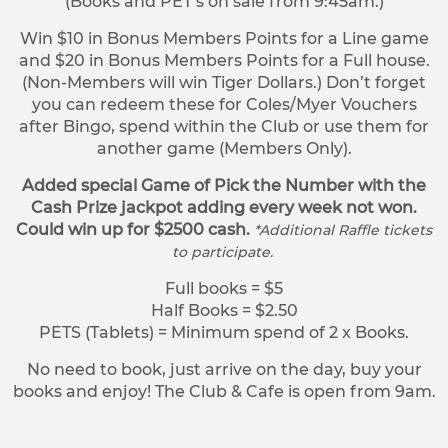
(Books and PET’s on sale from 9:45am.)
Win $10 in Bonus Members Points for a Line game
and $20 in Bonus Members Points for a Full house.
(Non-Members will win Tiger Dollars.) Don’t forget
you can redeem these for Coles/Myer Vouchers
after Bingo, spend within the Club or use them for
another game (Members Only).
Added special Game of Pick the Number with the
Cash Prize jackpot adding every week not won.
Could win up for $2500 cash.
*Additional Raffle tickets
to participate.
Full books = $5
Half Books = $2.50
PETS (Tablets) = Minimum spend of 2 x Books.
No need to book, just arrive on the day, buy your
books and enjoy! The Club & Cafe is open from 9am.