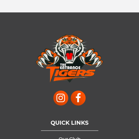
QUICK LINKS
Our Club