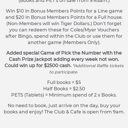
(Books and PET’s on sale from 9:45am.)
Win $10 in Bonus Members Points for a Line game
and $20 in Bonus Members Points for a Full house.
(Non-Members will win Tiger Dollars.) Don’t forget
you can redeem these for Coles/Myer Vouchers
after Bingo, spend within the Club or use them for
another game (Members Only).
Added special Game of Pick the Number with the
Cash Prize jackpot adding every week not won.
Could win up for $2500 cash.
*Additional Raffle tickets
to participate.
Full books = $5
Half Books = $2.50
PETS (Tablets) = Minimum spend of 2 x Books.
No need to book, just arrive on the day, buy your
books and enjoy! The Club & Cafe is open from 9am.