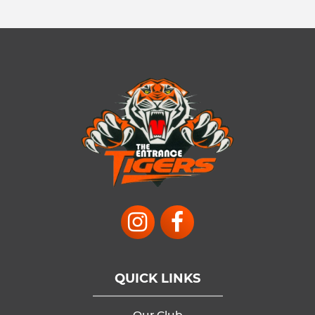
QUICK LINKS
Our Club