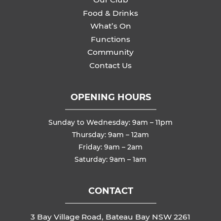
Food & Drinks
What’s On
Functions
Community
Contact Us
OPENING HOURS
Sunday to Wednesday: 9am – 11pm
Thursday: 9am – 12am
Friday: 9am – 2am
Saturday: 9am – 1am
CONTACT
3 Bay Village Road, Bateau Bay NSW 2261