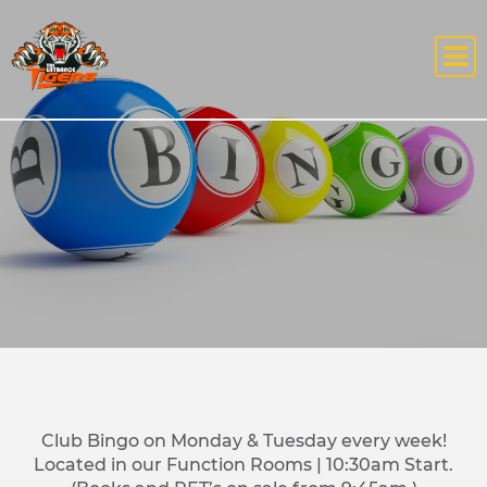
Club Bingo on Monday & Tuesday every week!
Located in our Function Rooms | 10:30am Start.