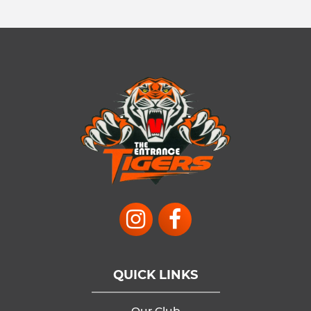
QUICK LINKS
Our Club