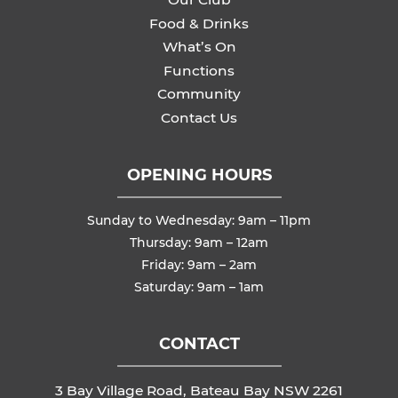
Food & Drinks
What’s On
Functions
Community
Contact Us
OPENING HOURS
Sunday to Wednesday: 9am – 11pm
Thursday: 9am – 12am
Friday: 9am – 2am
Saturday: 9am – 1am
CONTACT
3 Bay Village Road, Bateau Bay NSW 2261