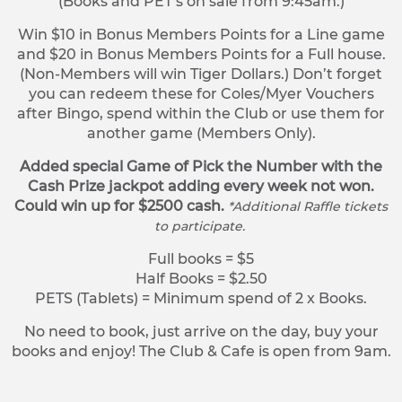
(Books and PET’s on sale from 9:45am.)
Win $10 in Bonus Members Points for a Line game
and $20 in Bonus Members Points for a Full house.
(Non-Members will win Tiger Dollars.) Don’t forget
you can redeem these for Coles/Myer Vouchers
after Bingo, spend within the Club or use them for
another game (Members Only).
Added special Game of Pick the Number with the
Cash Prize jackpot adding every week not won.
Could win up for $2500 cash.
*Additional Raffle tickets
to participate.
Full books = $5
Half Books = $2.50
PETS (Tablets) = Minimum spend of 2 x Books.
No need to book, just arrive on the day, buy your
books and enjoy! The Club & Cafe is open from 9am.