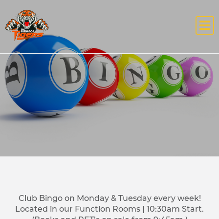
Club Bingo on Monday & Tuesday every week!
Located in our Function Rooms | 10:30am Start.