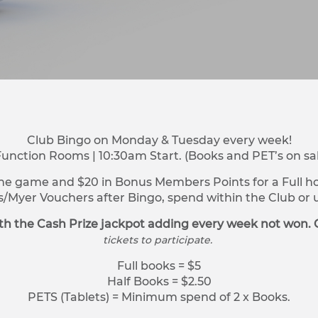
Club Bingo on Monday & Tuesday every week!
Function Rooms | 10:30am Start. (Books and PET’s on sa
ne game and $20 in Bonus Members Points for a Full hou
s/Myer Vouchers after Bingo, spend within the Club o
h the Cash Prize jackpot adding every week not won. 
tickets to participate.
Full books = $5
Half Books = $2.50
PETS (Tablets) = Minimum spend of 2 x Books.