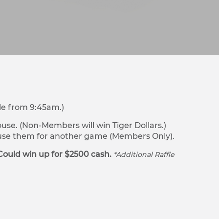
le from 9:45am.)
se. (Non-Members will win Tiger Dollars.)
r use them for another game (Members Only).
Could win up for $2500 cash.
*Additional Raffle