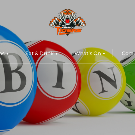
ns
Eat & Drink
What’s On
Comm