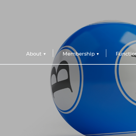
About
Membership
Functio