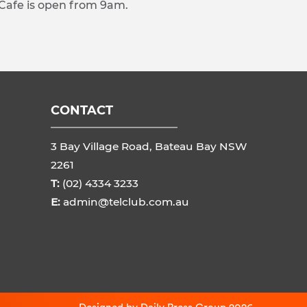
 Cafe is open from 9am.
CONTACT
3 Bay Village Road, Bateau Bay NSW
2261
T:
(02) 4334 3233
E:
admin@telclub.com.au