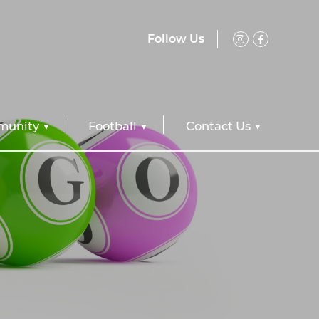
Follow Us
unity
Football
Contact Us