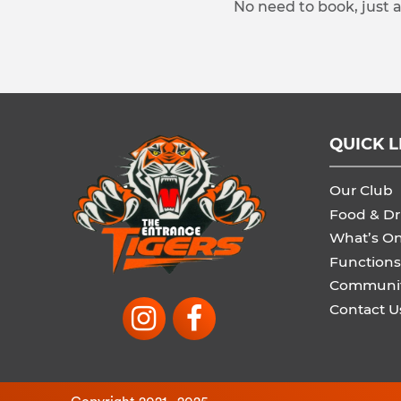
No need to book, just 
QUICK L
Our Club
Food & Dr
What’s O
Functions
Communi
Contact U