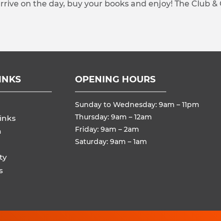
arrive on the day, buy your books and enjoy! The Club &
INKS
OPENING HOURS
Sunday to Wednesday: 9am – 11pm
Thursday: 9am – 12am
inks
Friday: 9am – 2am
n
Saturday: 9am – 1am
ty
s