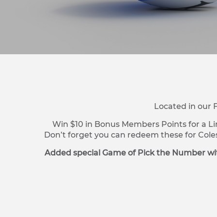
Located in our 
Win $10 in Bonus Members Points for a Li
Don’t forget you can redeem these for Cole
Added special Game of Pick the Number wit