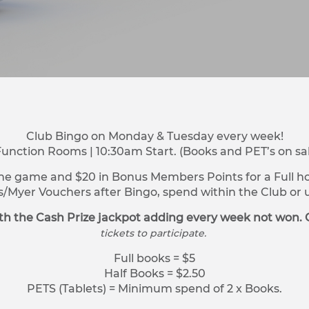
Club Bingo on Monday & Tuesday every week!
Function Rooms | 10:30am Start. (Books and PET’s on sa
ne game and $20 in Bonus Members Points for a Full hou
s/Myer Vouchers after Bingo, spend within the Club o
h the Cash Prize jackpot adding every week not won. 
tickets to participate.
Full books = $5
Half Books = $2.50
PETS (Tablets) = Minimum spend of 2 x Books.