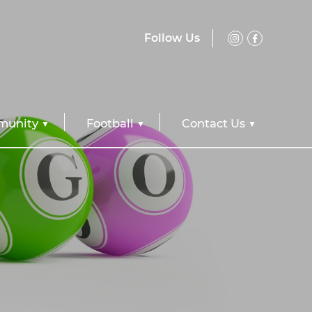
Follow Us
unity
Football
Contact Us