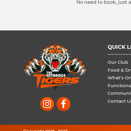
No need to book, just 
QUICK L
Our Club
Food & Dr
What’s O
Functions
Communi
Contact U