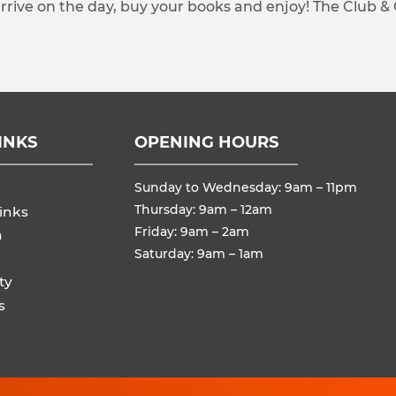
arrive on the day, buy your books and enjoy! The Club &
INKS
OPENING HOURS
Sunday to Wednesday: 9am – 11pm
Thursday: 9am – 12am
inks
Friday: 9am – 2am
n
Saturday: 9am – 1am
ty
s