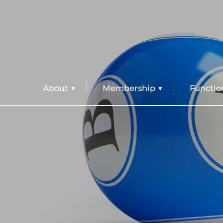
About
Membership
Functio