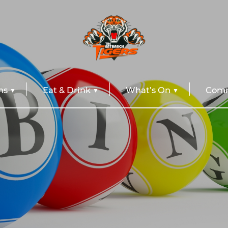
ns
Eat & Drink
What’s On
Comm