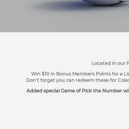
Located in our 
Win $10 in Bonus Members Points for a Li
Don’t forget you can redeem these for Cole
Added special Game of Pick the Number wit