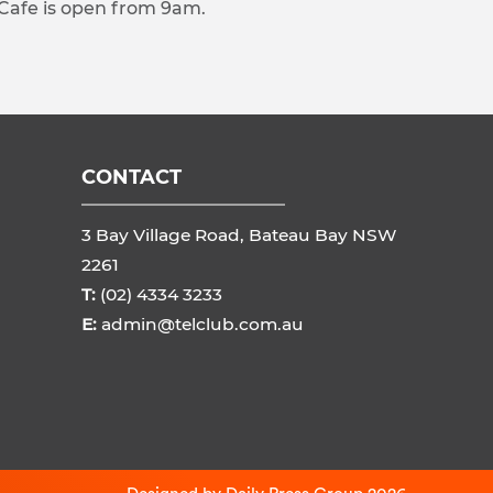
 Cafe is open from 9am.
CONTACT
3 Bay Village Road, Bateau Bay NSW
2261
T:
(02) 4334 3233
E:
admin@telclub.com.au