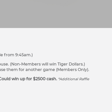
le from 9:45am.)
se. (Non-Members will win Tiger Dollars.)
r use them for another game (Members Only).
Could win up for $2500 cash.
*Additional Raffle