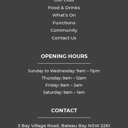
Food & Drinks
What’s On
Functions
Community
Contact Us
OPENING HOURS
Sunday to Wednesday: 9am – 11pm
Thursday: 9am – 12am
Friday: 9am – 2am
Saturday: 9am – 1am
CONTACT
3 Bay Village Road, Bateau Bay NSW 2261