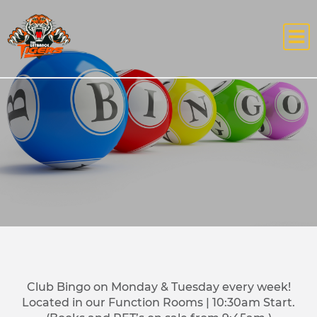
Club Bingo on Monday & Tuesday every week!
Located in our Function Rooms | 10:30am Start.