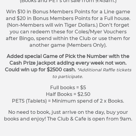
(Books and PET’s on sale from 9:45am.)
Win $10 in Bonus Members Points for a Line game
and $20 in Bonus Members Points for a Full house.
(Non-Members will win Tiger Dollars.) Don’t forget
you can redeem these for Coles/Myer Vouchers
after Bingo, spend within the Club or use them for
another game (Members Only).
Added special Game of Pick the Number with the
Cash Prize jackpot adding every week not won.
Could win up for $2500 cash.
*Additional Raffle tickets
to participate.
Full books = $5
Half Books = $2.50
PETS (Tablets) = Minimum spend of 2 x Books.
No need to book, just arrive on the day, buy your
books and enjoy! The Club & Cafe is open from 9am.