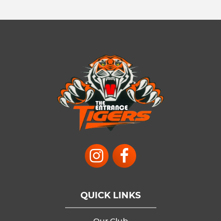
QUICK LINKS
Our Club