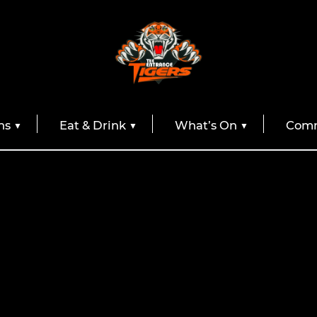
ns
Eat & Drink
What’s On
Comm