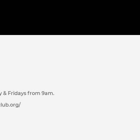
y & Fridays from 9am.
lub.org/