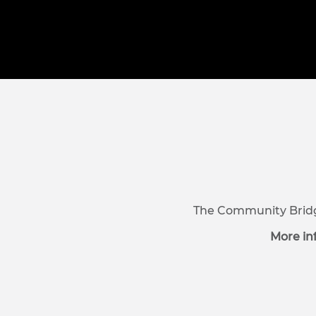
The Community Bridge
More in