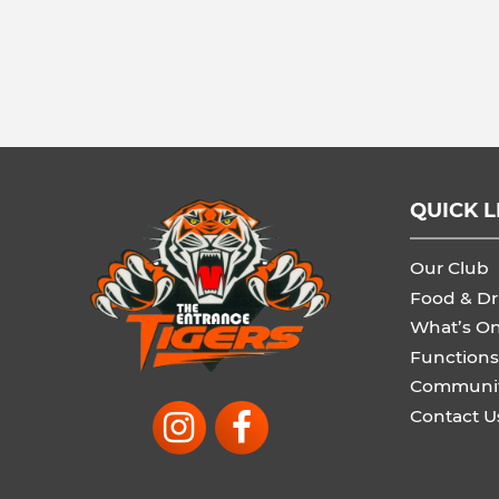
QUICK L
Our Club
Food & Dr
What’s O
Functions
Communi
Contact U