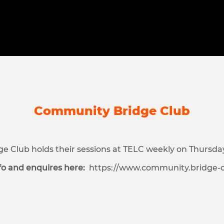
Community Bridge Club
 Club holds their sessions at TELC weekly on Thursda
fo and enquires here:
https://www.community.bridge-c