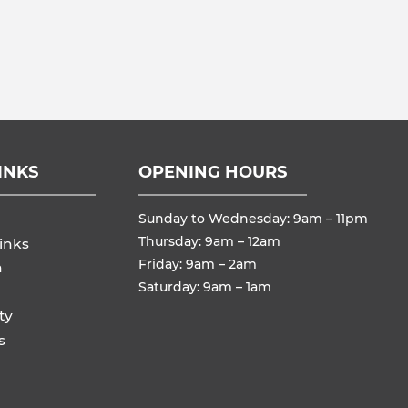
INKS
OPENING HOURS
Sunday to Wednesday: 9am – 11pm
Thursday: 9am – 12am
inks
Friday: 9am – 2am
n
Saturday: 9am – 1am
ty
s