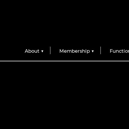
About
Membership
Functio