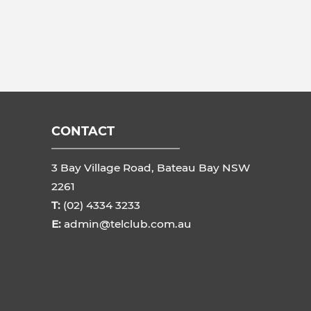
CONTACT
3 Bay Village Road, Bateau Bay NSW
2261
T:
(02) 4334 3233
E:
admin@telclub.com.au