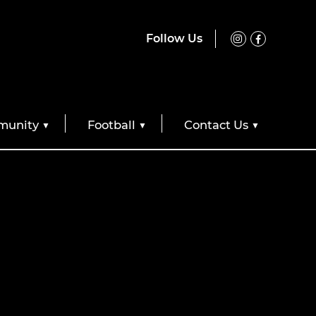
Follow Us
unity
Football
Contact Us