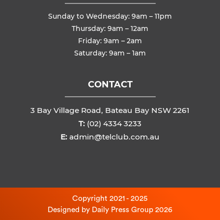
Sunday to Wednesday: 9am – 11pm
Thursday: 9am – 12am
Friday: 9am – 2am
Saturday: 9am – 1am
CONTACT
3 Bay Village Road, Bateau Bay NSW 2261
T:
(02) 4334 3233
E:
admin@telclub.com.au
Copyright 2021 - 2025
Designed by
Daily Press Group
2026