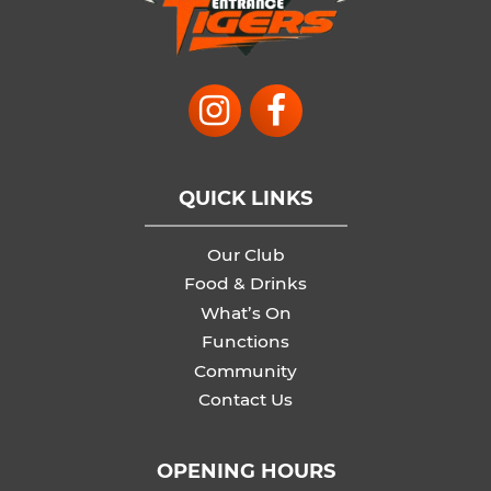
QUICK LINKS
Our Club
Food & Drinks
What’s On
Functions
Community
Contact Us
OPENING HOURS