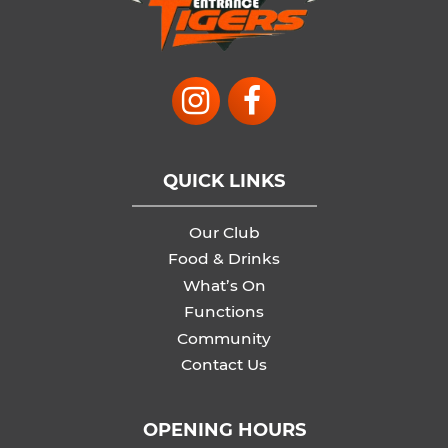
QUICK LINKS
Our Club
Food & Drinks
What’s On
Functions
Community
Contact Us
OPENING HOURS