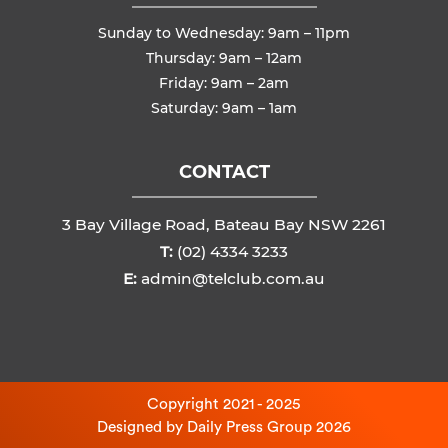
Sunday to Wednesday: 9am – 11pm
Thursday: 9am – 12am
Friday: 9am – 2am
Saturday: 9am – 1am
CONTACT
3 Bay Village Road, Bateau Bay NSW 2261
T:
(02) 4334 3233
E:
admin@telclub.com.au
Copyright 2021 - 2025
Designed by
Daily Press Group
2026